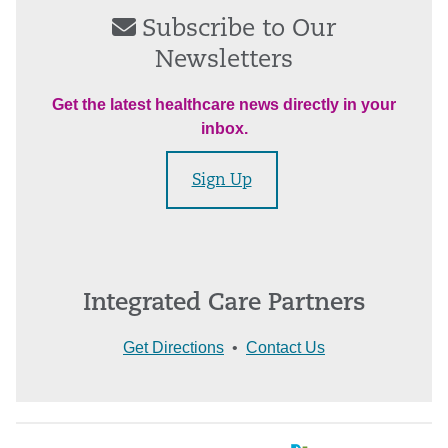
Subscribe to Our
Newsletters
Get the latest healthcare news directly in your
inbox.
Sign Up
Integrated Care Partners
Get Directions
•
Contact Us