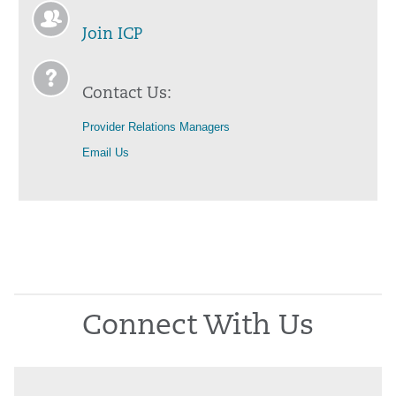
Join ICP
Contact Us:
Provider Relations Managers
Email Us
Connect With Us