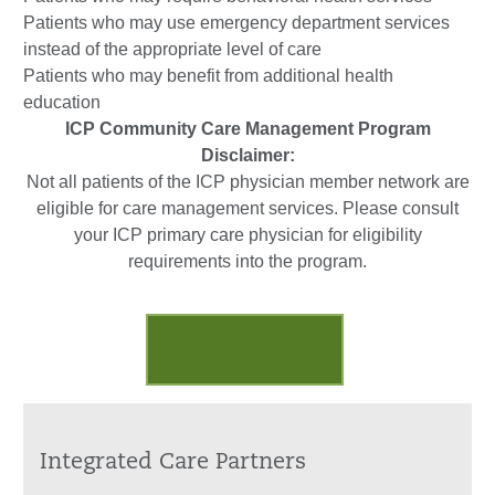
Patients who may use emergency department services
instead of the appropriate level of care
Patients who may benefit from additional health
education
ICP Community Care Management Program
Disclaimer:
Not all patients of the ICP physician member network are
eligible for care management services. Please consult
your ICP primary care physician for eligibility
requirements into the program.
Contact Us
Integrated Care Partners