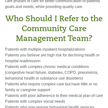
care phases of care for better communication of patients'
goals and needs, while providing quality care.
Who Should I Refer to the
Community Care
Management Team?
Patients with multiple inpatient hospitalizations
Patients you believe are high risk for declining health or
hospital readmission
Patients with complex chronic medical conditions
(congestive heart failure, diabetes, COPD, pneumonia,
behavioral health or substance use disorders)
Patients who require complex care but have little or no
family or caregiver support
Patients with poor adherence to their medical plan of care
Patients with complex social needs
Patients who may require behavioral health services