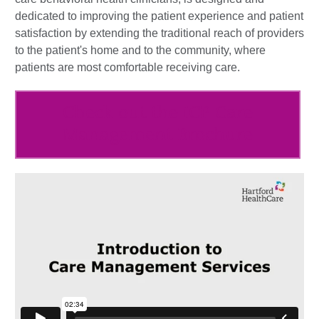
dedicated to improving the patient experience and patient
satisfaction by extending the traditional reach of providers
to the patient's home and to the community, where
patients are most comfortable receiving care.
Check out the ICP Care
Management Brochure