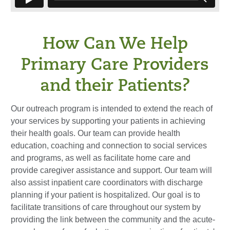
How Can We Help
Primary Care Providers
and their Patients?
Our outreach program is intended to extend the reach of
your services by supporting your patients in achieving
their health goals. Our team can provide health
education, coaching and connection to social services
and programs, as well as facilitate home care and
provide caregiver assistance and support. Our team will
also assist inpatient care coordinators with discharge
planning if your patient is hospitalized. Our goal is to
facilitate transitions of care throughout our system by
providing the link between the community and the acute-