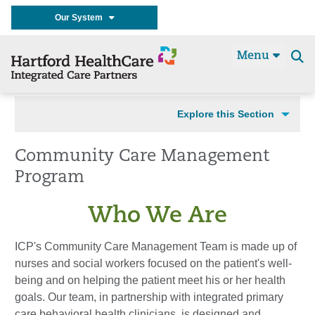
Our System
Menu
Se
t
Explore this Section
Community Care Management
Program
Who We Are
ICP's Community Care Management Team is made up of
nurses and social workers focused on the patient's well-
being and on helping the patient meet his or her health
goals. Our team, in partnership with integrated primary
care behavioral health clinicians, is designed and