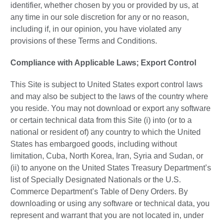
identifier, whether chosen by you or provided by us, at
any time in our sole discretion for any or no reason,
including if, in our opinion, you have violated any
provisions of these Terms and Conditions.
Compliance with Applicable Laws; Export Control
This Site is subject to United States export control laws
and may also be subject to the laws of the country where
you reside. You may not download or export any software
or certain technical data from this Site (i) into (or to a
national or resident of) any country to which the United
States has embargoed goods, including without
limitation, Cuba, North Korea, Iran, Syria and Sudan, or
(ii) to anyone on the United States Treasury Department’s
list of Specially Designated Nationals or the U.S.
Commerce Department’s Table of Deny Orders. By
downloading or using any software or technical data, you
represent and warrant that you are not located in, under