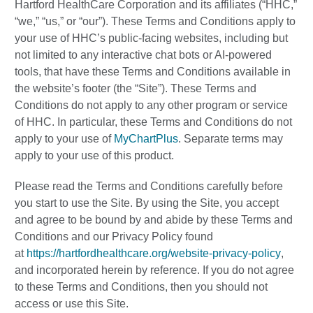
Hartford HealthCare Corporation and its affiliates (“HHC,”
“we,” “us,” or “our”). These Terms and Conditions apply to
your use of HHC’s public-facing websites, including but
not limited to any interactive chat bots or AI-powered
tools, that have these Terms and Conditions available in
the website’s footer (the “Site”). These Terms and
Conditions do not apply to any other program or service
of HHC. In particular, these Terms and Conditions do not
apply to your use of
MyChartPlus
. Separate terms may
apply to your use of this product.
Please read the Terms and Conditions carefully before
you start to use the Site. By using the Site, you accept
and agree to be bound by and abide by these Terms and
Conditions and our Privacy Policy found
at
https://hartfordhealthcare.org/website-privacy-policy
,
and incorporated herein by reference. If you do not agree
to these Terms and Conditions, then you should not
access or use this Site.