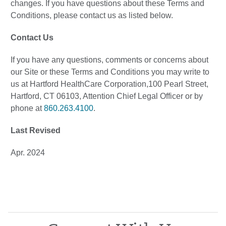
changes. If you have questions about these Terms and
Conditions, please contact us as listed below.
Contact Us
If you have any questions, comments or concerns about
our Site or these Terms and Conditions you may write to
us at Hartford HealthCare Corporation,100 Pearl Street,
Hartford, CT 06103, Attention Chief Legal Officer or by
phone at
860.263.4100
.
Last Revised
Apr. 2024