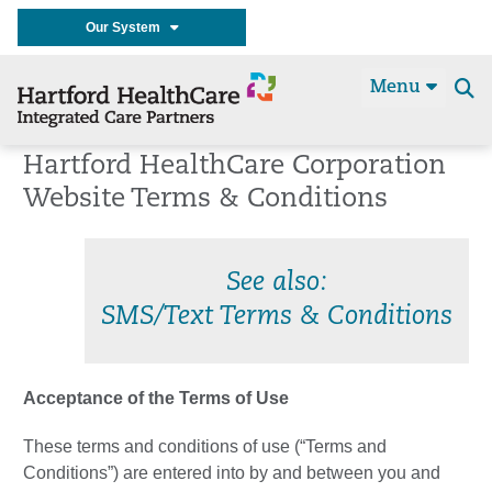
Our System
Menu
Se
t
Hartford HealthCare Corporation
Website Terms & Conditions
See also:
SMS/Text Terms & Conditions
Acceptance of the Terms of Use
These terms and conditions of use (“Terms and
Conditions”) are entered into by and between you and