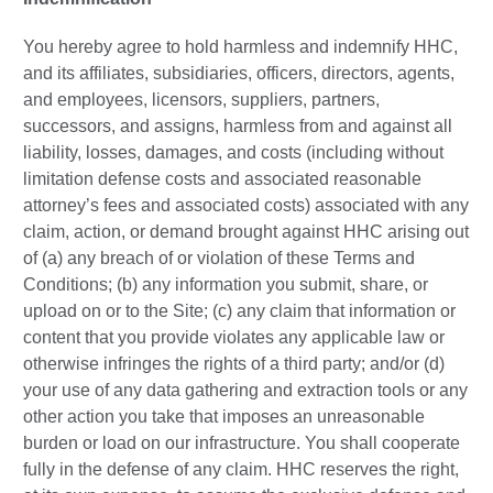
You hereby agree to hold harmless and indemnify HHC,
and its affiliates, subsidiaries, officers, directors, agents,
and employees, licensors, suppliers, partners,
successors, and assigns, harmless from and against all
liability, losses, damages, and costs (including without
limitation defense costs and associated reasonable
attorney’s fees and associated costs) associated with any
claim, action, or demand brought against HHC arising out
of (a) any breach of or violation of these Terms and
Conditions; (b) any information you submit, share, or
upload on or to the Site; (c) any claim that information or
content that you provide violates any applicable law or
otherwise infringes the rights of a third party; and/or (d)
your use of any data gathering and extraction tools or any
other action you take that imposes an unreasonable
burden or load on our infrastructure. You shall cooperate
fully in the defense of any claim. HHC reserves the right,