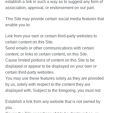
establish a link in such a way as to suggest any form of
association, approval, or endorsement on our part.
This Site may provide certain social media features that
enable you to:
Link from your own or certain third-party websites to
certain content on this Site.
Send emails or other communications with certain
content, or links to certain content, on this Site.
Cause limited portions of content on this Site to be
displayed or appear to be displayed on your own or
certain third-party websites.
You may use these features solely as they are provided
by us, solely with respect to the content they are
displayed with. Subject to the foregoing, you must not:
Establish a link from any website that is not owned by
you.