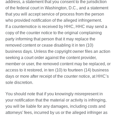
address, a statement that you consent to the jurisdiction
of the federal court in Washington, D.C., and a statement
that you will accept service of process from the person
who provided notification of the alleged infringement.
If a counternotice is received by HHC, HHC may send a
copy of the counter notice to the original complaining
party informing that person that it may replace the
removed content or cease disabling it in ten (10)
business days. Unless the copyright owner files an action
seeking a court order against the content provider,
member or user, the removed content may be replaced, or
access to it restored, in ten (10) to fourteen (14) business
days or more after receipt of the counter notice, at HHC’s
sole discretion.
You should note that if you knowingly misrepresent in
your notification that the material or activity is infringing,
you will be liable for any damages, including costs and
attorneys’ fees, incurred by us or the alleged infringer as