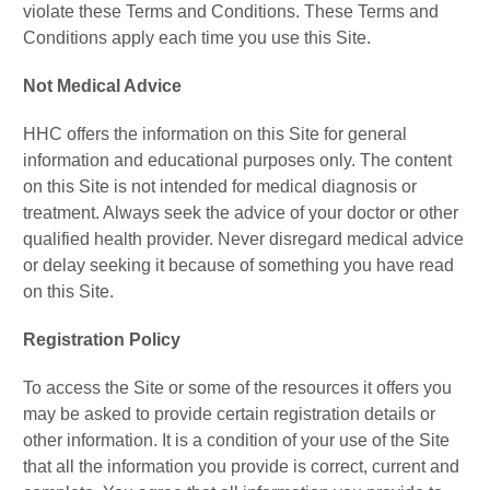
violate these Terms and Conditions. These Terms and
Conditions apply each time you use this Site.
Not Medical Advice
HHC offers the information on this Site for general
information and educational purposes only. The content
on this Site is not intended for medical diagnosis or
treatment. Always seek the advice of your doctor or other
qualified health provider. Never disregard medical advice
or delay seeking it because of something you have read
on this Site.
Registration Policy
To access the Site or some of the resources it offers you
may be asked to provide certain registration details or
other information. It is a condition of your use of the Site
that all the information you provide is correct, current and