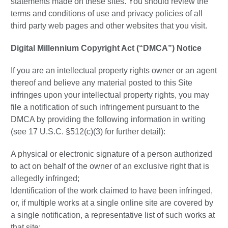
statements made on these sites. You should review the
terms and conditions of use and privacy policies of all
third party web pages and other websites that you visit.
Digital Millennium Copyright Act (“DMCA”) Notice
If you are an intellectual property rights owner or an agent
thereof and believe any material posted to this Site
infringes upon your intellectual property rights, you may
file a notification of such infringement pursuant to the
DMCA by providing the following information in writing
(see 17 U.S.C. §512(c)(3) for further detail):
A physical or electronic signature of a person authorized
to act on behalf of the owner of an exclusive right that is
allegedly infringed;
Identification of the work claimed to have been infringed,
or, if multiple works at a single online site are covered by
a single notification, a representative list of such works at
that site;