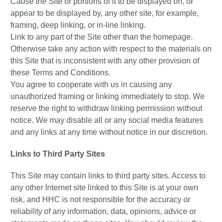
Cause the Site or portions of it to be displayed on, or
appear to be displayed by, any other site, for example,
framing, deep linking, or in-line linking.
Link to any part of the Site other than the homepage.
Otherwise take any action with respect to the materials on
this Site that is inconsistent with any other provision of
these Terms and Conditions.
You agree to cooperate with us in causing any
unauthorized framing or linking immediately to stop. We
reserve the right to withdraw linking permission without
notice. We may disable all or any social media features
and any links at any time without notice in our discretion.
Links to Third Party Sites
This Site may contain links to third party sites. Access to
any other Internet site linked to this Site is at your own
risk, and HHC is not responsible for the accuracy or
reliability of any information, data, opinions, advice or