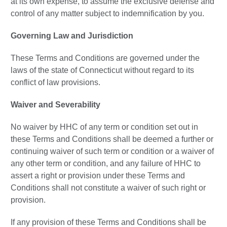
at its own expense, to assume the exclusive defense and
control of any matter subject to indemnification by you.
Governing Law and Jurisdiction
These Terms and Conditions are governed under the
laws of the state of Connecticut without regard to its
conflict of law provisions.
Waiver and Severability
No waiver by HHC of any term or condition set out in
these Terms and Conditions shall be deemed a further or
continuing waiver of such term or condition or a waiver of
any other term or condition, and any failure of HHC to
assert a right or provision under these Terms and
Conditions shall not constitute a waiver of such right or
provision.
If any provision of these Terms and Conditions shall be