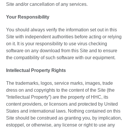
Site and/or cancellation of any services.
Your Responsibility
You should always verify the information set out in this
Site with independent authorities before acting or relying
on it. It is your responsibility to use virus checking
software on any download from this Site and to ensure
the compatibility of such software with our equipment.
Intellectual Property Rights
The trademarks, logos, service marks, images, trade
dress on and copyrights to the content of the Site (the
“Intellectual Property”) are the property of HHC, its
content providers, or licensors and protected by United
States and international laws. Nothing contained on this
Site should be construed as granting you, by implication,
estoppel, or otherwise, any license or right to use any