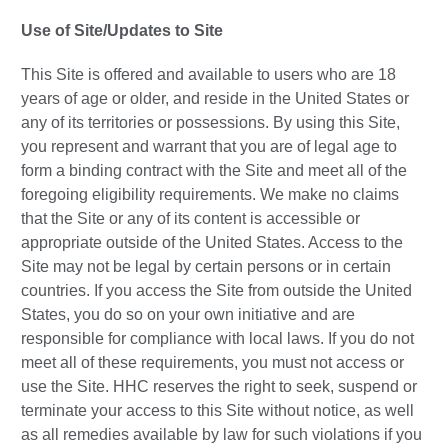
Use of Site/Updates to Site
This Site is offered and available to users who are 18
years of age or older, and reside in the United States or
any of its territories or possessions. By using this Site,
you represent and warrant that you are of legal age to
form a binding contract with the Site and meet all of the
foregoing eligibility requirements. We make no claims
that the Site or any of its content is accessible or
appropriate outside of the United States. Access to the
Site may not be legal by certain persons or in certain
countries. If you access the Site from outside the United
States, you do so on your own initiative and are
responsible for compliance with local laws. If you do not
meet all of these requirements, you must not access or
use the Site. HHC reserves the right to seek, suspend or
terminate your access to this Site without notice, as well
as all remedies available by law for such violations if you