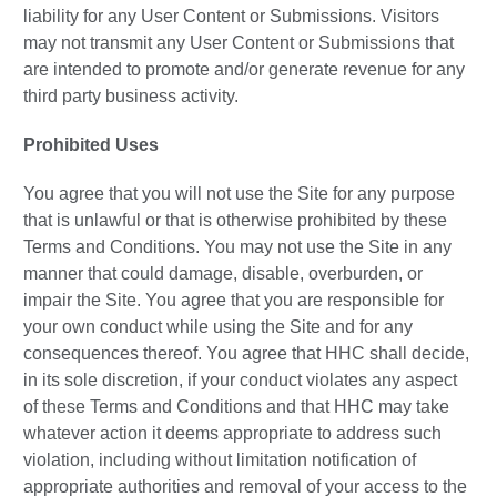
liability for any User Content or Submissions. Visitors
may not transmit any User Content or Submissions that
are intended to promote and/or generate revenue for any
third party business activity.
Prohibited Uses
You agree that you will not use the Site for any purpose
that is unlawful or that is otherwise prohibited by these
Terms and Conditions. You may not use the Site in any
manner that could damage, disable, overburden, or
impair the Site. You agree that you are responsible for
your own conduct while using the Site and for any
consequences thereof. You agree that HHC shall decide,
in its sole discretion, if your conduct violates any aspect
of these Terms and Conditions and that HHC may take
whatever action it deems appropriate to address such
violation, including without limitation notification of
appropriate authorities and removal of your access to the