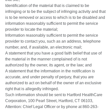
Identification of the material that is claimed to be
infringing or to be the subject of infringing activity and that
is to be removed or access to which is to be disabled and
information reasonably sufficient to permit the service
provider to locate the material;
Information reasonably sufficient to permit the service
provider to contact you, such as an address, telephone
number, and, if available, an electronic mail;
A statement that you have a good faith belief that use of
the material in the manner complained of is not
authorized by the owner, its agent, or the law; and
A statement that the information in the notification is
accurate, and under penalty of perjury, that you are
authorized to act on behalf of the owner of an exclusive
right that is allegedly infringed.
Such information should be sent to Hartford HealthCare
Corporation, 100 Pearl Street, Hartford, CT 06103,
Attention: Chief Legal Officer or by phone at 860-263-