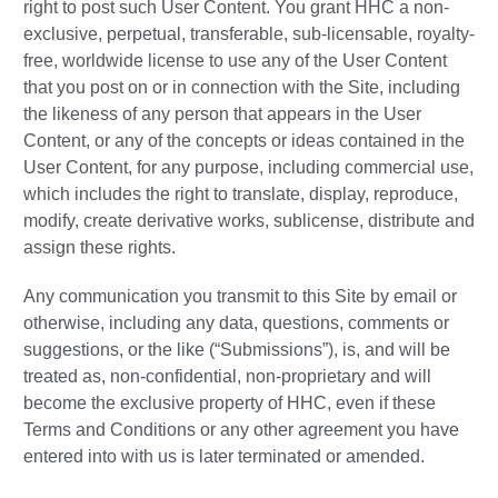
right to post such User Content. You grant HHC a non-
exclusive, perpetual, transferable, sub-licensable, royalty-
free, worldwide license to use any of the User Content
that you post on or in connection with the Site, including
the likeness of any person that appears in the User
Content, or any of the concepts or ideas contained in the
User Content, for any purpose, including commercial use,
which includes the right to translate, display, reproduce,
modify, create derivative works, sublicense, distribute and
assign these rights.
Any communication you transmit to this Site by email or
otherwise, including any data, questions, comments or
suggestions, or the like (“Submissions”), is, and will be
treated as, non-confidential, non-proprietary and will
become the exclusive property of HHC, even if these
Terms and Conditions or any other agreement you have
entered into with us is later terminated or amended.