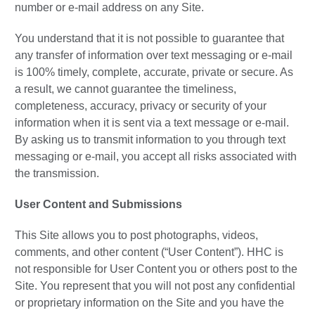
number or e-mail address on any Site.
You understand that it is not possible to guarantee that
any transfer of information over text messaging or e-mail
is 100% timely, complete, accurate, private or secure. As
a result, we cannot guarantee the timeliness,
completeness, accuracy, privacy or security of your
information when it is sent via a text message or e-mail.
By asking us to transmit information to you through text
messaging or e-mail, you accept all risks associated with
the transmission.
User Content and Submissions
This Site allows you to post photographs, videos,
comments, and other content (“User Content”). HHC is
not responsible for User Content you or others post to the
Site. You represent that you will not post any confidential
or proprietary information on the Site and you have the