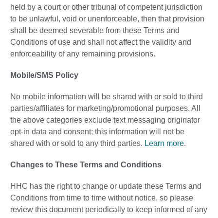
held by a court or other tribunal of competent jurisdiction
to be unlawful, void or unenforceable, then that provision
shall be deemed severable from these Terms and
Conditions of use and shall not affect the validity and
enforceability of any remaining provisions.
Mobile/SMS Policy
No mobile information will be shared with or sold to third
parties/affiliates for marketing/promotional purposes. All
the above categories exclude text messaging originator
opt-in data and consent; this information will not be
shared with or sold to any third parties.
Learn more
.
Changes to These Terms and Conditions
HHC has the right to change or update these Terms and
Conditions from time to time without notice, so please
review this document periodically to keep informed of any