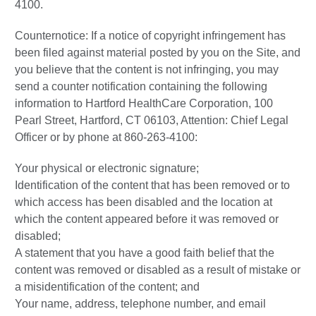
4100.
Counternotice: If a notice of copyright infringement has
been filed against material posted by you on the Site, and
you believe that the content is not infringing, you may
send a counter notification containing the following
information to Hartford HealthCare Corporation, 100
Pearl Street, Hartford, CT 06103, Attention: Chief Legal
Officer or by phone at 860-263-4100:
Your physical or electronic signature;
Identification of the content that has been removed or to
which access has been disabled and the location at
which the content appeared before it was removed or
disabled;
A statement that you have a good faith belief that the
content was removed or disabled as a result of mistake or
a misidentification of the content; and
Your name, address, telephone number, and email