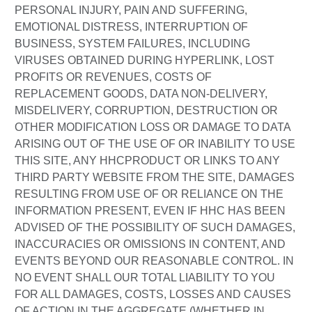
PERSONAL INJURY, PAIN AND SUFFERING,
EMOTIONAL DISTRESS, INTERRUPTION OF
BUSINESS, SYSTEM FAILURES, INCLUDING
VIRUSES OBTAINED DURING HYPERLINK, LOST
PROFITS OR REVENUES, COSTS OF
REPLACEMENT GOODS, DATA NON-DELIVERY,
MISDELIVERY, CORRUPTION, DESTRUCTION OR
OTHER MODIFICATION LOSS OR DAMAGE TO DATA
ARISING OUT OF THE USE OF OR INABILITY TO USE
THIS SITE, ANY HHCPRODUCT OR LINKS TO ANY
THIRD PARTY WEBSITE FROM THE SITE, DAMAGES
RESULTING FROM USE OF OR RELIANCE ON THE
INFORMATION PRESENT, EVEN IF HHC HAS BEEN
ADVISED OF THE POSSIBILITY OF SUCH DAMAGES,
INACCURACIES OR OMISSIONS IN CONTENT, AND
EVENTS BEYOND OUR REASONABLE CONTROL. IN
NO EVENT SHALL OUR TOTAL LIABILITY TO YOU
FOR ALL DAMAGES, COSTS, LOSSES AND CAUSES
OF ACTION IN THE AGGREGATE (WHETHER IN