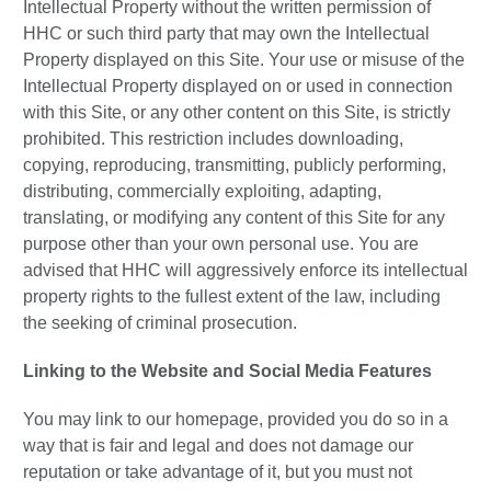
Intellectual Property without the written permission of
HHC or such third party that may own the Intellectual
Property displayed on this Site. Your use or misuse of the
Intellectual Property displayed on or used in connection
with this Site, or any other content on this Site, is strictly
prohibited. This restriction includes downloading,
copying, reproducing, transmitting, publicly performing,
distributing, commercially exploiting, adapting,
translating, or modifying any content of this Site for any
purpose other than your own personal use. You are
advised that HHC will aggressively enforce its intellectual
property rights to the fullest extent of the law, including
the seeking of criminal prosecution.
Linking to the Website and Social Media Features
You may link to our homepage, provided you do so in a
way that is fair and legal and does not damage our
reputation or take advantage of it, but you must not