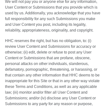
We will not pay you or anyone else for any information,
User Content or Submissions that you provide which is
used by us. Additionally, you acknowledge that you have
full responsibility for any such Submissions you make
and User Content you post, including its legality,
reliability, appropriateness, originality, and copyright.
HHC reserves the right, but has no obligation, to: (i)
review User Content and Submissions for accuracy or
otherwise; (ii) edit, delete or refuse to post any User
Content or Submissions that are profane, obscene,
personal attacks on other individuals, slanderous,
defamatory, pornographic, threatening, or harassing, or
that contain any other information that HHC deems to be
inappropriate for this Site or that in any other way violate
these Terms and Conditions, as well as any applicable
law; (iii) monitor and/or filter all User Content and
Submissions; and/or (iv) disclose any User Content or
Submissions to any party for any reason or purpose,