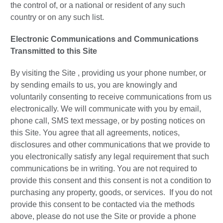
the control of, or a national or resident of any such
country or on any such list.
Electronic Communications and Communications
Transmitted to this Site
By visiting the Site , providing us your phone number, or
by sending emails to us, you are knowingly and
voluntarily consenting to receive communications from us
electronically. We will communicate with you by email,
phone call, SMS text message, or by posting notices on
this Site. You agree that all agreements, notices,
disclosures and other communications that we provide to
you electronically satisfy any legal requirement that such
communications be in writing. You are not required to
provide this consent and this consent is not a condition to
purchasing any property, goods, or services. If you do not
provide this consent to be contacted via the methods
above, please do not use the Site or provide a phone