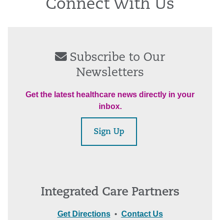
Connect With Us
Subscribe to Our
Newsletters
Get the latest healthcare news directly in your
inbox.
Sign Up
Integrated Care Partners
Get Directions
•
Contact Us