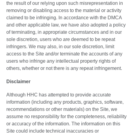
the result of our relying upon such misrepresentation in
removing or disabling access to the material or activity
claimed to be infringing. In accordance with the DMCA
and other applicable law, we have also adopted a policy
of terminating, in appropriate circumstances and in our
sole discretion, users who are deemed to be repeat
infringers. We may also, in our sole discretion, limit
access to the Site and/or terminate the accounts of any
users who infringe any intellectual property rights of
others, whether or not there is any repeat infringement.
Disclaimer
Although HHC has attempted to provide accurate
information (including any products, graphics, software,
recommendations or other materials) on the Site, we
assume no responsibility for the completeness, reliability
or accuracy of the information. The information on this
Site could include technical inaccuracies or