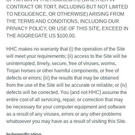
CONTRACT OR TORT, INCLUDING BUT NOT LIMITED
TO NEGLIGENCE, OR OTHERWISE) ARISING FROM
THE TERMS AND CONDITIONS, INCLUDING OUR
PRIVACY POLICY, OR USE OF THIS SITE, EXCEED IN
THE AGGREGATE US $100.00.
HHC makes no warranty that (i) the operation of the Site
will meet your requirements; (ii) access to the Site will be
uninterrupted, timely, secure, free of viruses, worms,
Trojan horses or other harmful components, or free of
defects or errors; (iii) the results that may be obtained
from the use of the Site will be accurate or reliable; or (iv)
defects will be corrected. You (and not HHC) assume the
entire cost of all servicing, repair, or correction that may
be necessary for your computer equipment and software
as a result of any viruses, errors or any other problems
whatsoever you may have as a result of visiting this Site.
Indemnification