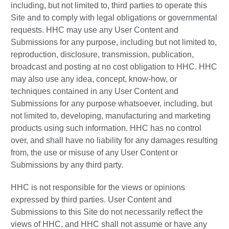
including, but not limited to, third parties to operate this
Site and to comply with legal obligations or governmental
requests. HHC may use any User Content and
Submissions for any purpose, including but not limited to,
reproduction, disclosure, transmission, publication,
broadcast and posting at no cost obligation to HHC. HHC
may also use any idea, concept, know-how, or
techniques contained in any User Content and
Submissions for any purpose whatsoever, including, but
not limited to, developing, manufacturing and marketing
products using such information. HHC has no control
over, and shall have no liability for any damages resulting
from, the use or misuse of any User Content or
Submissions by any third party.
HHC is not responsible for the views or opinions
expressed by third parties. User Content and
Submissions to this Site do not necessarily reflect the
views of HHC, and HHC shall not assume or have any