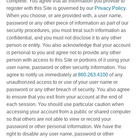
complete. You agree that all information you provide to
register with this Site is governed by our
Privacy Policy
.
When you choose, or are provided with, a user name,
password or any other piece of information as part of our
security procedures, you must treat such information as
confidential, and you must not disclose it to any other
person or entity. You also acknowledge that your account
is personal to you and agree not to provide any other
person with access to this Site or portions of it using your
user name, password or other security information. You
agree to notify us immediately at
860.263.4100
of any
unauthorized access to or use of your user name or
password or any other breach of security. You also agree
to ensure that you exit from your account at the end of
each session. You should use particular caution when
accessing your account from a public or shared computer
so that others are not able to view or record your
password or other personal information. We have the
right to disable any user name, password or other