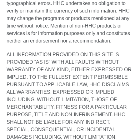
typographical errors. HHC undertakes no obligation to
verify or maintain the currency of such information. HHC
may change the programs or products mentioned at any
time without notice. Mention of non-HHC products or
services is for information purposes only and constitutes
neither an endorsement nor a recommendation.
ALL INFORMATION PROVIDED ON THIS SITE IS
PROVIDED “AS IS” WITH ALL FAULTS WITHOUT
WARRANTY OF ANY KIND, EITHER EXPRESSED OR
IMPLIED. TO THE FULLEST EXTENT PERMISSIBLE
PURSUANT TO APPLICABLE LAW, HHC DISCLAIMS
ALL WARRANTIES, EXPRESSED OR IMPLIED
INCLUDING, WITHOUT LIMITATION, THOSE OF
MERCHANTABILITY, FITNESS FOR A PARTICULAR
PURPOSE, TITLE AND NON-INFRINGEMENT. HHC
SHALL NOT BE LIABLE FOR ANY INDIRECT,
SPECIAL, CONSEQUENTIAL, OR INCIDENTAL
DAMAGES INCLUDING, WITHOUT LIMITATION,