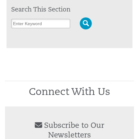
Search This Section
Connect With Us
Subscribe to Our
Newsletters