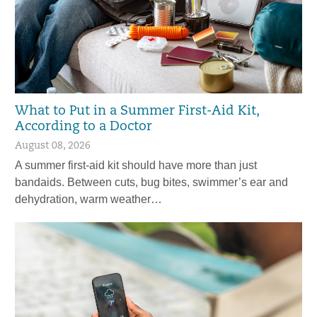
What to Put in a Summer First-Aid Kit,
According to a Doctor
August 08, 2026
A summer first-aid kit should have more than just
bandaids. Between cuts, bug bites, swimmer’s ear and
dehydration, warm weather…