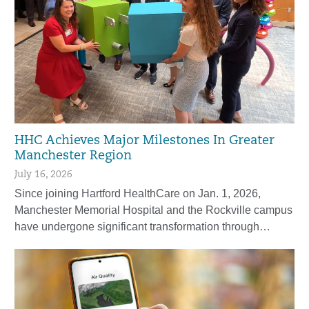
HHC Achieves Major Milestones In Greater
Manchester Region
July 16, 2026
Since joining Hartford HealthCare on Jan. 1, 2026,
Manchester Memorial Hospital and the Rockville campus
have undergone significant transformation through…