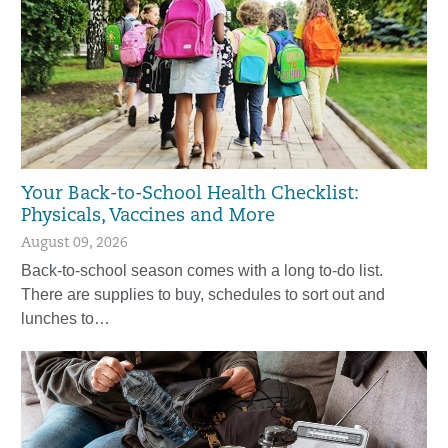
Your Back-to-School Health Checklist:
Physicals, Vaccines and More
August 09, 2026
Back-to-school season comes with a long to-do list.
There are supplies to buy, schedules to sort out and
lunches to…