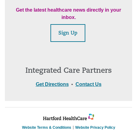
Get the latest healthcare news directly in your
inbox.
Sign Up
Integrated Care Partners
Get Directions
•
Contact Us
Website Terms & Conditions
Website Privacy Policy