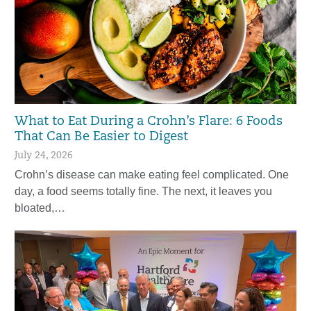
What to Eat During a Crohn’s Flare: 6 Foods
That Can Be Easier to Digest
July 24, 2026
Crohn’s disease can make eating feel complicated. One
day, a food seems totally fine. The next, it leaves you
bloated,…