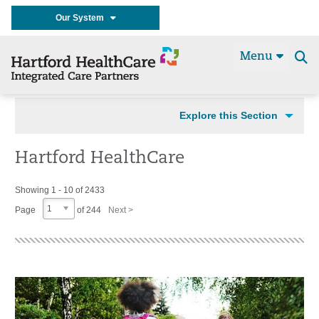
Our System
Menu
Se
t
Explore this Section
Hartford HealthCare
Showing 1 - 10 of 2433
1
Page
of 244
Next >