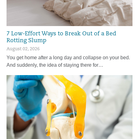
7 Low-Effort Ways to Break Out of a Bed
Rotting Slump
August 02, 2026
You get home after a long day and collapse on your bed.
And suddenly, the idea of staying there for…