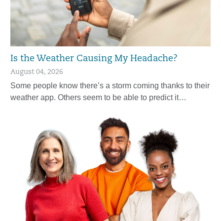
Is the Weather Causing My Headache?
August 04, 2026
Some people know there’s a storm coming thanks to their
weather app. Others seem to be able to predict it…