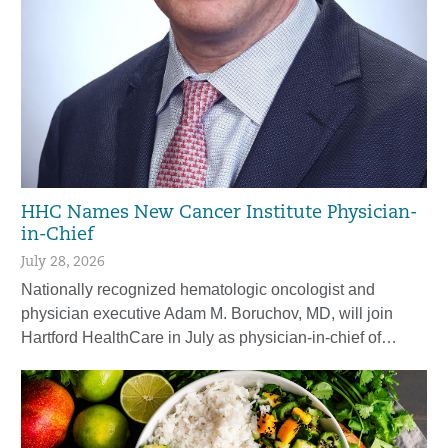
HHC Names New Cancer Institute Physician-
in-Chief
July 28, 2026
Nationally recognized hematologic oncologist and
physician executive Adam M. Boruchov, MD, will join
Hartford HealthCare in July as physician-in-chief of…