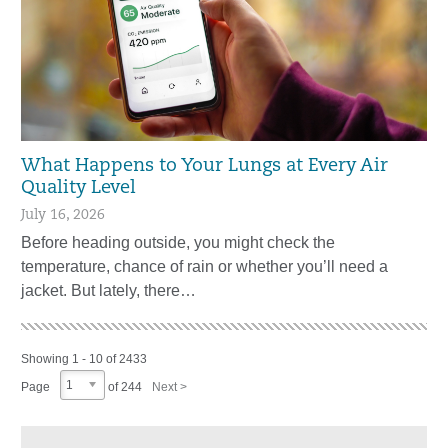
What Happens to Your Lungs at Every Air
Quality Level
July 16, 2026
Before heading outside, you might check the
temperature, chance of rain or whether you’ll need a
jacket. But lately, there…
Showing 1 - 10 of 2433
1
Page
of 244
Next >