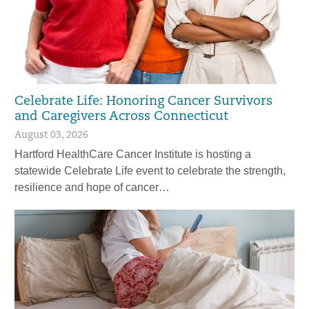
Celebrate Life: Honoring Cancer Survivors
and Caregivers Across Connecticut
August 03, 2026
Hartford HealthCare Cancer Institute is hosting a
statewide Celebrate Life event to celebrate the strength,
resilience and hope of cancer…