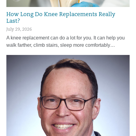
How Long Do Knee Replacements Really
Last?
July 29, 2026
A knee replacement can do a lot for you. It can help you
walk farther, climb stairs, sleep more comfortably…