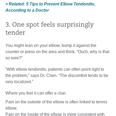
> Related: 5 Tips to Prevent Elbow Tendonitis,
According to a Doctor
3. One spot feels surprisingly
tender
You might lean on your elbow, bump it against the
counter or press on the area and think, “Ouch, why is that
so sore?”
“With elbow tendonitis, patients can often point right to
the problem,” says Dr. Chen. “The discomfort tends to be
very localized.”
Where you feel it can offer a clue:
Pain on the outside of the elbow is often linked to tennis
elbow.
Pain on the inside of the elbow is more consistent with