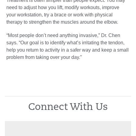
Treatment is often simpler than people expect. You may
need to adjust how you lift, modify workouts, improve
your workstation, try a brace or work with physical
therapy to strengthen the muscles around the elbow.
“Most people don’t need anything invasive,” Dr. Chen
says. “Our goal is to identify what’s irritating the tendon,
help you return to activity in a safer way and keep a small
problem from taking over your day.”
Connect With Us