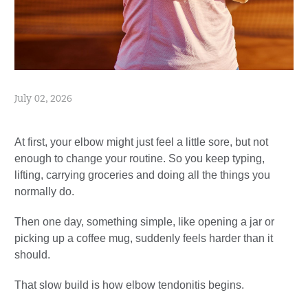
July 02, 2026
At first, your elbow might just feel a little sore, but not
enough to change your routine. So you keep typing,
lifting, carrying groceries and doing all the things you
normally do.
Then one day, something simple, like opening a jar or
picking up a coffee mug, suddenly feels harder than it
should.
That slow build is how elbow tendonitis begins.