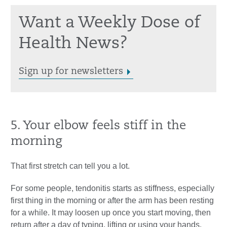
Want a Weekly Dose of
Health News?
Sign up for newsletters
5. Your elbow feels stiff in the
morning
That first stretch can tell you a lot.
For some people, tendonitis starts as stiffness, especially
first thing in the morning or after the arm has been resting
for a while. It may loosen up once you start moving, then
return after a day of typing, lifting or using your hands.