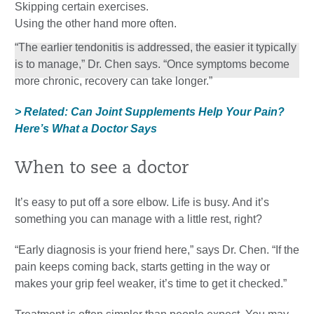
Skipping certain exercises.
Using the other hand more often.
“The earlier tendonitis is addressed, the easier it typically
is to manage,” Dr. Chen says. “Once symptoms become
more chronic, recovery can take longer.”
> Related: Can Joint Supplements Help Your Pain?
Here’s What a Doctor Says
When to see a doctor
It’s easy to put off a sore elbow. Life is busy. And it’s
something you can manage with a little rest, right?
“Early diagnosis is your friend here,” says Dr. Chen. “If the
pain keeps coming back, starts getting in the way or
makes your grip feel weaker, it’s time to get it checked.”