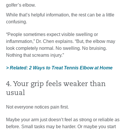
golfer’s elbow.
While that’s helpful information, the rest can be a little
confusing.
“People sometimes expect visible swelling or
inflammation,” Dr. Chen explains. “But, the elbow may
look completely normal. No swelling. No bruising.
Nothing that screams injury.”
> Related: 2 Ways to Treat Tennis Elbow at Home
4. Your grip feels weaker than
usual
Not everyone notices pain first.
Maybe your arm just doesn’t feel as strong or reliable as
before. Small tasks may be harder. Or maybe you start