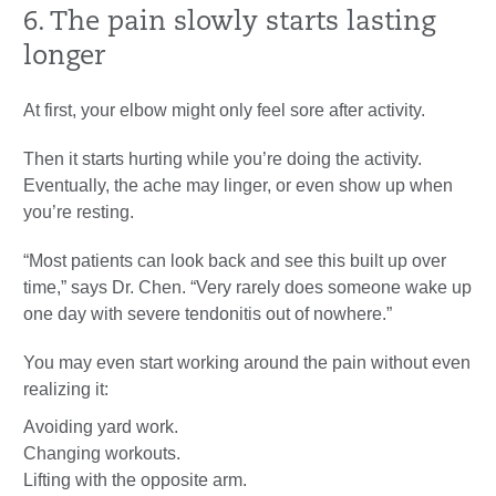
6. The pain slowly starts lasting
longer
At first, your elbow might only feel sore after activity.
Then it starts hurting while you’re doing the activity.
Eventually, the ache may linger, or even show up when
you’re resting.
“Most patients can look back and see this built up over
time,” says Dr. Chen. “Very rarely does someone wake up
one day with severe tendonitis out of nowhere.”
You may even start working around the pain without even
realizing it:
Avoiding yard work.
Changing workouts.
Lifting with the opposite arm.