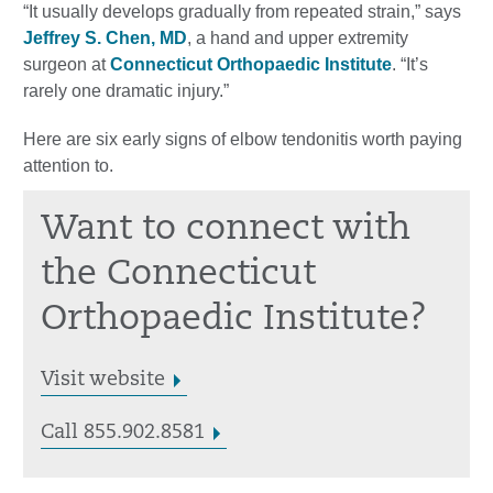
“It usually develops gradually from repeated strain,” says
Jeffrey S. Chen, MD
, a hand and upper extremity
surgeon at
Connecticut Orthopaedic Institute
. “It’s
rarely one dramatic injury.”
Here are six early signs of elbow tendonitis worth paying
attention to.
Want to connect with
the Connecticut
Orthopaedic Institute?
Visit website
Call 855.902.8581