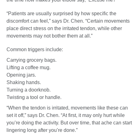
“Patients are usually surprised by how specific the
discomfort can feel,” says Dr. Chen. “Certain movements
place direct stress on the irritated tendon, while other
movements may not bother them at all.”
Common triggers include:
Carrying grocery bags.
Lifting a coffee mug.
Opening jars.
Shaking hands.
Turning a doorknob.
Twisting a tool or handle.
“When the tendon is irritated, movements like these can
set it off,” says Dr. Chen. “At first, it may only hurt while
you’re doing the activity. But over time, that ache can start
lingering long after you’re done.”