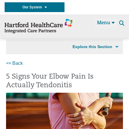
Our System
Menu
Se
t
Explore this Section
<< Back
5 Signs Your Elbow Pain Is
Actually Tendonitis