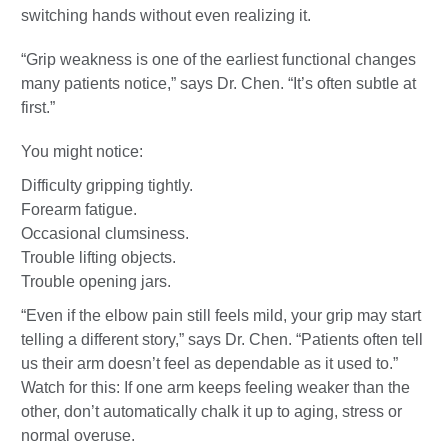
switching hands without even realizing it.
“Grip weakness is one of the earliest functional changes
many patients notice,” says Dr. Chen. “It’s often subtle at
first.”
You might notice:
Difficulty gripping tightly.
Forearm fatigue.
Occasional clumsiness.
Trouble lifting objects.
Trouble opening jars.
“Even if the elbow pain still feels mild, your grip may start
telling a different story,” says Dr. Chen. “Patients often tell
us their arm doesn’t feel as dependable as it used to.”
Watch for this: If one arm keeps feeling weaker than the
other, don’t automatically chalk it up to aging, stress or
normal overuse.