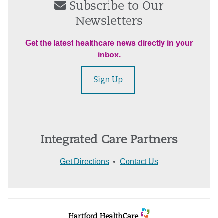
Subscribe to Our
Newsletters
Get the latest healthcare news directly in your
inbox.
Sign Up
Integrated Care Partners
Get Directions
•
Contact Us