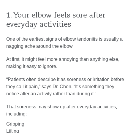
1. Your elbow feels sore after
everyday activities
One of the earliest signs of elbow tendonitis is usually a
nagging ache around the elbow.
At first, it might feel more annoying than anything else,
making it easy to ignore.
“Patients often describe it as soreness or irritation before
they call it pain,” says Dr. Chen. “It’s something they
notice after an activity rather than during it.”
That soreness may show up after everyday activities,
including:
Gripping
Lifting