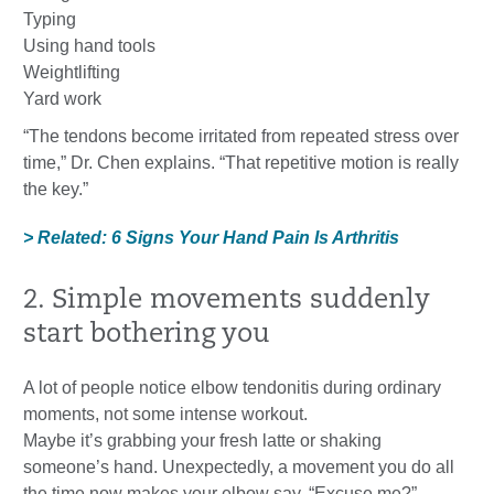
Typing
Using hand tools
Weightlifting
Yard work
“The tendons become irritated from repeated stress over
time,” Dr. Chen explains. “That repetitive motion is really
the key.”
> Related: 6 Signs Your Hand Pain Is Arthritis
2. Simple movements suddenly
start bothering you
A lot of people notice elbow tendonitis during ordinary
moments, not some intense workout.
Maybe it’s grabbing your fresh latte or shaking
someone’s hand. Unexpectedly, a movement you do all
the time now makes your elbow say, “Excuse me?”