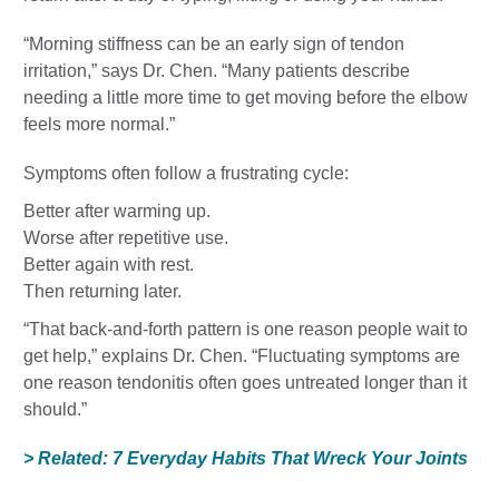
“Morning stiffness can be an early sign of tendon
irritation,” says Dr. Chen. “Many patients describe
needing a little more time to get moving before the elbow
feels more normal.”
Symptoms often follow a frustrating cycle:
Better after warming up.
Worse after repetitive use.
Better again with rest.
Then returning later.
“That back-and-forth pattern is one reason people wait to
get help,” explains Dr. Chen. “Fluctuating symptoms are
one reason tendonitis often goes untreated longer than it
should.”
> Related: 7 Everyday Habits That Wreck Your Joints