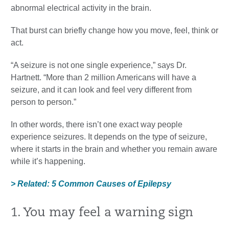
abnormal electrical activity in the brain.
That burst can briefly change how you move, feel, think or
act.
“A seizure is not one single experience,” says Dr.
Hartnett. “More than 2 million Americans will have a
seizure, and it can look and feel very different from
person to person.”
In other words, there isn’t one exact way people
experience seizures. It depends on the type of seizure,
where it starts in the brain and whether you remain aware
while it’s happening.
> Related: 5 Common Causes of Epilepsy
1. You may feel a warning sign