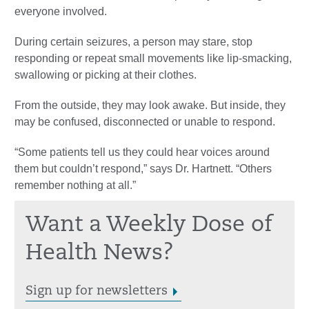
everyone involved.
During certain seizures, a person may stare, stop
responding or repeat small movements like lip-smacking,
swallowing or picking at their clothes.
From the outside, they may look awake. But inside, they
may be confused, disconnected or unable to respond.
“Some patients tell us they could hear voices around
them but couldn’t respond,” says Dr. Hartnett. “Others
remember nothing at all.”
Want a Weekly Dose of
Health News?
Sign up for newsletters