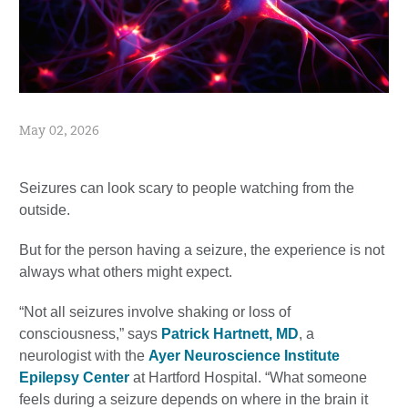
May 02, 2026
Seizures can look scary to people watching from the
outside.
But for the person having a seizure, the experience is not
always what others might expect.
“Not all seizures involve shaking or loss of
consciousness,” says
Patrick Hartnett, MD
, a
neurologist with the
Ayer Neuroscience Institute
Epilepsy Center
at Hartford Hospital. “What someone
feels during a seizure depends on where in the brain it