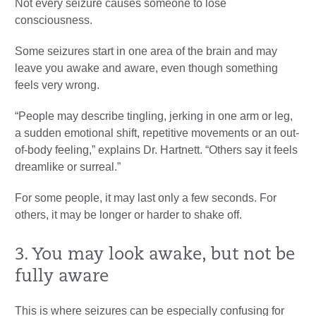
Not every seizure causes someone to lose
consciousness.
Some seizures start in one area of the brain and may
leave you awake and aware, even though something
feels very wrong.
“People may describe tingling, jerking in one arm or leg,
a sudden emotional shift, repetitive movements or an out-
of-body feeling,” explains Dr. Hartnett. “Others say it feels
dreamlike or surreal.”
For some people, it may last only a few seconds. For
others, it may be longer or harder to shake off.
3. You may look awake, but not be
fully aware
This is where seizures can be especially confusing for