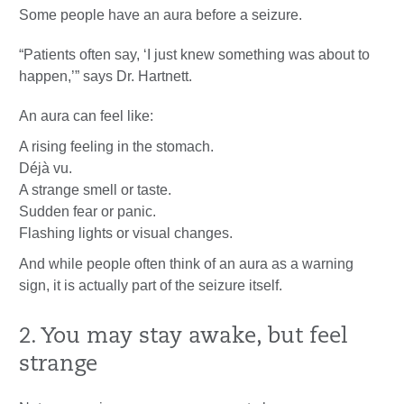
Some people have an aura before a seizure.
“Patients often say, ‘I just knew something was about to
happen,’” says Dr. Hartnett.
An aura can feel like:
A rising feeling in the stomach.
Déjà vu.
A strange smell or taste.
Sudden fear or panic.
Flashing lights or visual changes.
And while people often think of an aura as a warning
sign, it is actually part of the seizure itself.
2. You may stay awake, but feel
strange