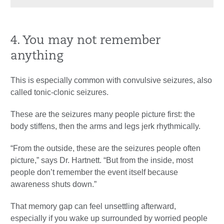
4. You may not remember
anything
This is especially common with convulsive seizures, also
called tonic-clonic seizures.
These are the seizures many people picture first: the
body stiffens, then the arms and legs jerk rhythmically.
“From the outside, these are the seizures people often
picture,” says Dr. Hartnett. “But from the inside, most
people don’t remember the event itself because
awareness shuts down.”
That memory gap can feel unsettling afterward,
especially if you wake up surrounded by worried people