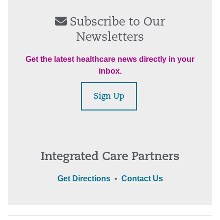
Subscribe to Our
Newsletters
Get the latest healthcare news directly in your
inbox.
Sign Up
Integrated Care Partners
Get Directions
•
Contact Us