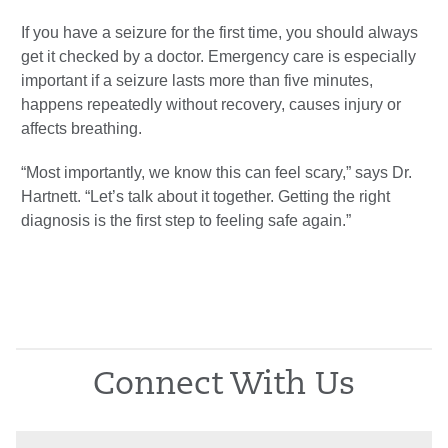
If you have a seizure for the first time, you should always
get it checked by a doctor. Emergency care is especially
important if a seizure lasts more than five minutes,
happens repeatedly without recovery, causes injury or
affects breathing.
“Most importantly, we know this can feel scary,” says Dr.
Hartnett. “Let’s talk about it together. Getting the right
diagnosis is the first step to feeling safe again.”
Connect With Us