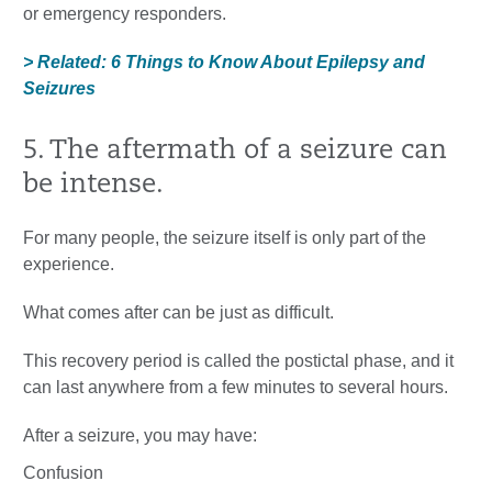
or emergency responders.
> Related: 6 Things to Know About Epilepsy and
Seizures
5. The aftermath of a seizure can
be intense.
For many people, the seizure itself is only part of the
experience.
What comes after can be just as difficult.
This recovery period is called the postictal phase, and it
can last anywhere from a few minutes to several hours.
After a seizure, you may have:
Confusion