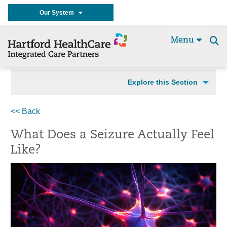
Our System
Menu
Se
t
Explore this Section
<< Back
What Does a Seizure Actually Feel
Like?