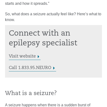
starts and how it spreads.”
So, what does a seizure actually feel like? Here’s what to
know.
Connect with an
epilepsy specialist
Visit website
Call 1.833.95.NEURO
What is a seizure?
A seizure happens when there is a sudden burst of