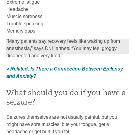
Extreme fatigue
Headache
Muscle soreness
Trouble speaking
Memory gaps
“Many patients say recovery feels like waking up from
anesthesia,” says Dr. Hartnett. “You may feel groggy,
disoriented and very tired.”
> Related: Is There a Connection Between Epilepsy
and Anxiety?
What should you do if you have a
seizure?
Seizures themselves are not usually painful, but you
might have sore muscles, bite your tongue, get a
headache or get hurt if you fall.