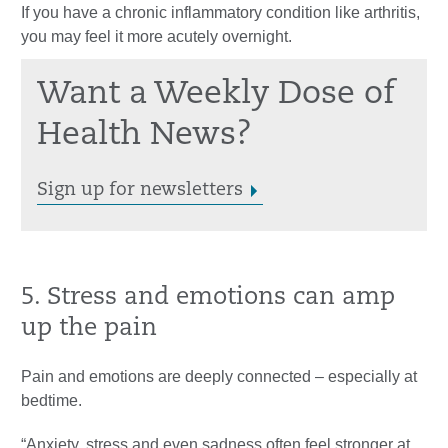
If you have a chronic inflammatory condition like arthritis,
you may feel it more acutely overnight.
Want a Weekly Dose of
Health News?
Sign up for newsletters
5. Stress and emotions can amp
up the pain
Pain and emotions are deeply connected – especially at
bedtime.
“Anxiety, stress and even sadness often feel stronger at