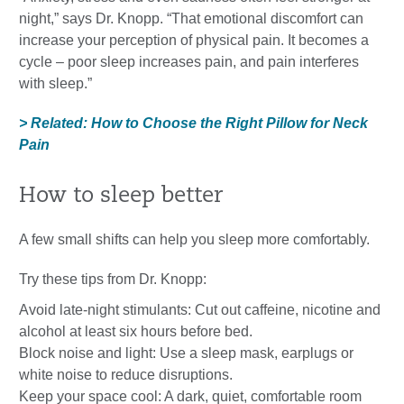
night,” says Dr. Knopp. “That emotional discomfort can
increase your perception of physical pain. It becomes a
cycle – poor sleep increases pain, and pain interferes
with sleep.”
> Related: How to Choose the Right Pillow for Neck
Pain
How to sleep better
A few small shifts can help you sleep more comfortably.
Try these tips from Dr. Knopp:
Avoid late-night stimulants: Cut out caffeine, nicotine and
alcohol at least six hours before bed.
Block noise and light: Use a sleep mask, earplugs or
white noise to reduce disruptions.
Keep your space cool: A dark, quiet, comfortable room