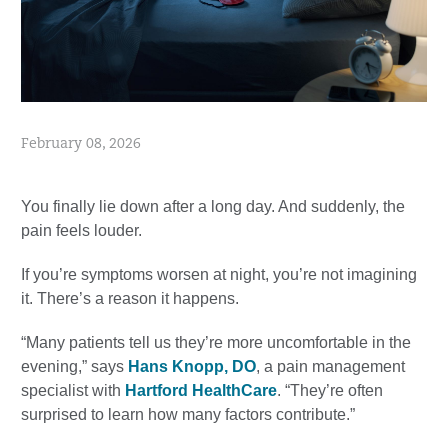
February 08, 2026
You finally lie down after a long day. And suddenly, the
pain feels louder.
If you’re symptoms worsen at night, you’re not imagining
it. There’s a reason it happens.
“Many patients tell us they’re more uncomfortable in the
evening,” says
Hans Knopp, DO
, a pain management
specialist with
Hartford HealthCare
. “They’re often
surprised to learn how many factors contribute.”