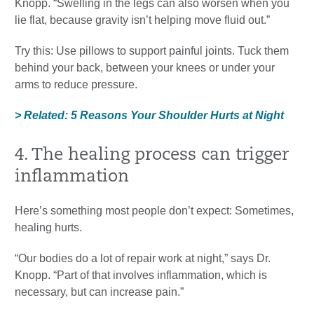
Knopp. “Swelling in the legs can also worsen when you
lie flat, because gravity isn’t helping move fluid out.”
Try this: Use pillows to support painful joints. Tuck them
behind your back, between your knees or under your
arms to reduce pressure.
> Related: 5 Reasons Your Shoulder Hurts at Night
4. The healing process can trigger
inflammation
Here’s something most people don’t expect: Sometimes,
healing hurts.
“Our bodies do a lot of repair work at night,” says Dr.
Knopp. “Part of that involves inflammation, which is
necessary, but can increase pain.”