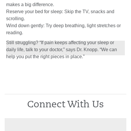
makes a big difference.
Reserve your bed for sleep: Skip the TV, snacks and
scrolling.
Wind down gently: Try deep breathing, light stretches or
reading.
Still struggling? “If pain keeps affecting your sleep or
daily life, talk to your doctor,” says Dr. Knopp. “We can
help you put the right pieces in place.”
Connect With Us