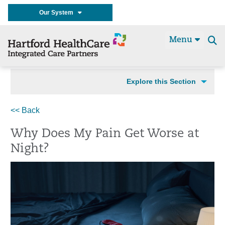
Our System
Menu
Se
t
Explore this Section
<< Back
Why Does My Pain Get Worse at
Night?