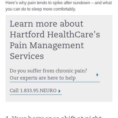
Here’s why pain tends to spike after sundown – and what
you can do to sleep more comfortably.
Learn more about
Hartford HealthCare's
Pain Management
Services
Do you suffer from chronic pain?
Our experts are here to help
Call 1.833.95.NEURO