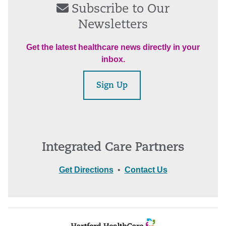
Subscribe to Our
Newsletters
Get the latest healthcare news directly in your
inbox.
Sign Up
Integrated Care Partners
Get Directions
•
Contact Us