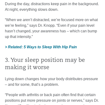
During the day, distractions keep pain in the background.
At night, everything slows down.
“When we aren’t distracted, we’re focused more on what
we’re feeling,” says Dr. Knopp. “Even if your pain level
hasn’t changed, your awareness has – which can bump
up that intensity.”
> Related: 5 Ways to Sleep With Hip Pain
3. Your sleep position may be
making it worse
Lying down changes how your body distributes pressure
– and for some, that’s a problem.
“People with arthritis or back pain often find that certain
positions put more pressure on joints or nerves,” says Dr.