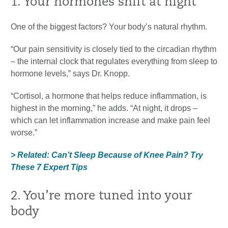
1. Your hormones shift at night
One of the biggest factors? Your body’s natural rhythm.
“Our pain sensitivity is closely tied to the circadian rhythm
– the internal clock that regulates everything from sleep to
hormone levels,” says Dr. Knopp.
“Cortisol, a hormone that helps reduce inflammation, is
highest in the morning,” he adds. “At night, it drops –
which can let inflammation increase and make pain feel
worse.”
> Related: Can’t Sleep Because of Knee Pain? Try
These 7 Expert Tips
2. You’re more tuned into your
body