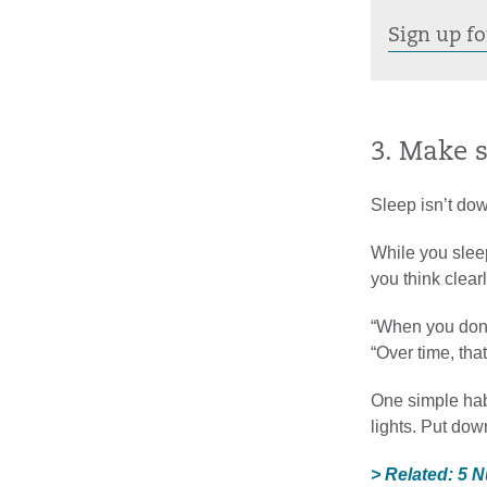
Sign up fo
3. Make 
Sleep isn’t dow
While you sleep
you think clea
“When you don’t
“Over time, th
One simple hab
lights. Put dow
> Related: 5 