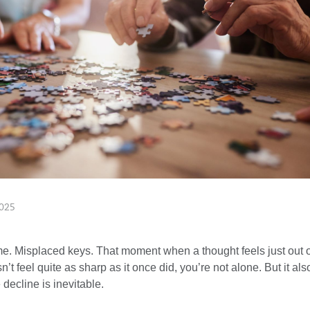
025
e. Misplaced keys. That moment when a thought feels just out of
’t feel quite as sharp as it once did, you’re not alone. But it als
decline is inevitable.