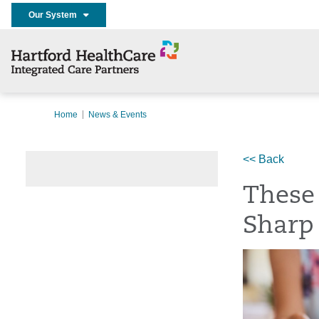
Our System
Home
News & Events
<< Back
These 
Sharp