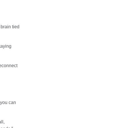
 brain tied
taying
reconnect
s you can
ll,