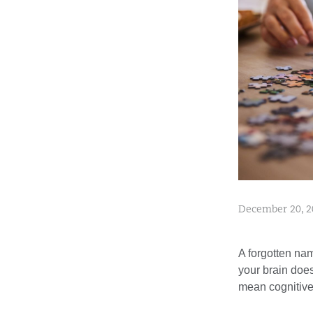
December 20, 2
A forgotten nam
your brain doesn
mean cognitive 