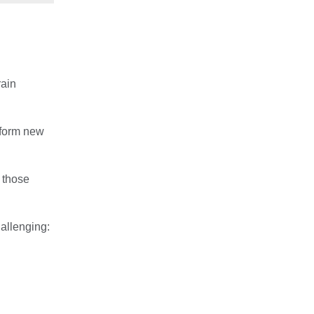
rain
 form new
, those
allenging: