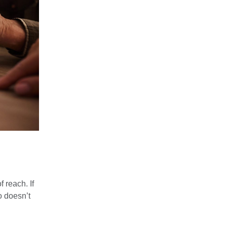
 reach. If
o doesn’t