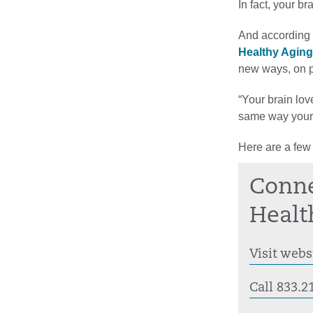
In fact, your b
And according 
Healthy Aging
new ways, on p
“Your brain lov
same way your 
Here are a few
Conne
Healt
Visit webs
Call 833.2