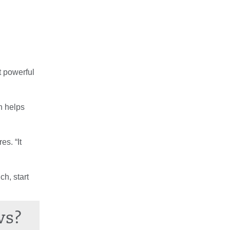
t powerful
h helps
es. “It
ch, start
ws?