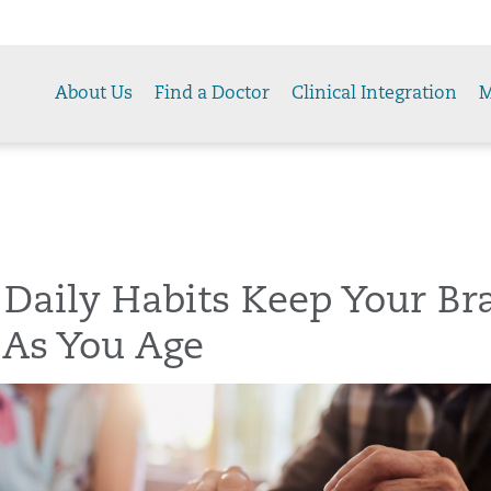
About Us
Find a Doctor
Clinical Integration
M
Daily Habits Keep Your Br
 As You Age