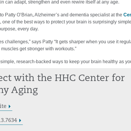
rain can adapt, strengthen and even rewire itself at any age.
to Patty O’Brian
,
Alzheimer’s and dementia specialist at the
Cen
, one of the best ways to protect your brain is surprisingly simple
urpose, every day.
es challenges,” says Patty “It gets sharper when you use it regula
muscles get stronger with workouts.”
 simple, research-backed ways to keep your brain healthy as yo
ct with the HHC Center for
hy Aging
ite
13.7634