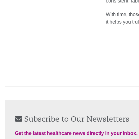
consistent habit
With time, thos
it helps you trul
Subscribe to Our Newsletters
Get the latest healthcare news directly in your inbox.