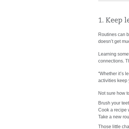
1. Keep 
Routines can b
doesn’t get mu
Learning somet
connections. Th
“Whether it’s l
activities kee
Not sure how t
Brush your tee
Cook a recipe w
Take a new rou
Those little c