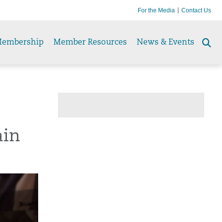
For the Media
Contact Us
embership
Member Resources
News & Events
Se
to
ain