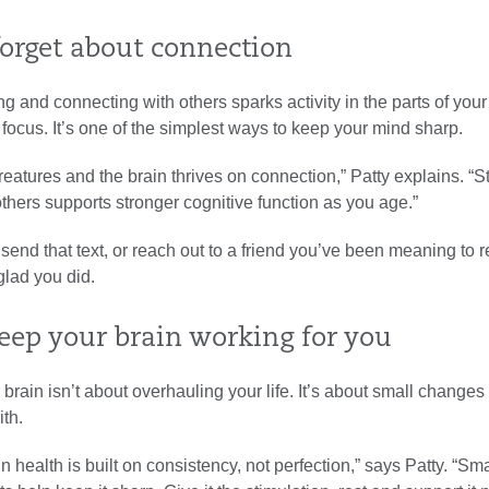
forget about connection
ng and connecting with others sparks activity in the parts of your
ocus. It’s one of the simplest ways to keep your mind sharp.
reatures and the brain thrives on connection,” Patty explains. “S
hers supports stronger cognitive function as you age.”
end that text, or reach out to a friend you’ve been meaning to 
 glad you did.
eep your brain working for you
 brain isn’t about overhauling your life. It’s about small change
ith.
n health is built on consistency, not perfection,” says Patty. “Sma