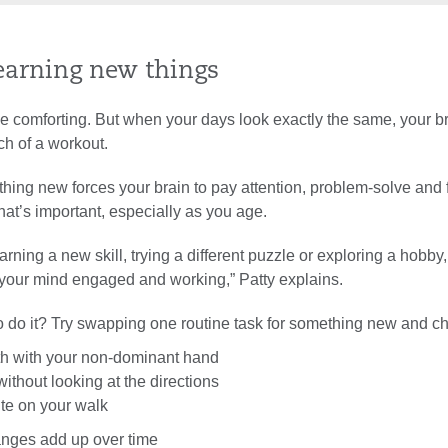
learning new things
e comforting. But when your days look exactly the same, your b
ch of a workout.
hing new forces your brain to pay attention, problem-solve and
at’s important, especially as you age.
earning a new skill, trying a different puzzle or exploring a hobby
p your mind engaged and working,” Patty explains.
o do it? Try swapping one routine task for something new and ch
th with your non-dominant hand
ithout looking at the directions
te on your walk
hanges add up over time