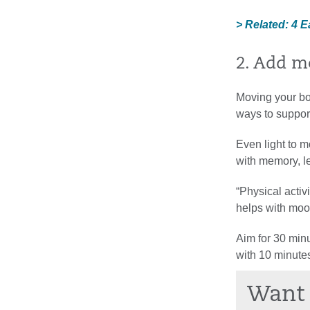
> Related: 4 
2. Add m
Moving your bo
ways to support
Even light to m
with memory, l
“Physical activ
helps with mood
Aim for 30 minut
with 10 minute
Want 