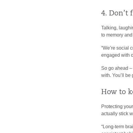
4. Don’t 
Talking, laughi
to memory and f
“We’re social c
engaged with ot
So go ahead – s
with. You’ll be
How to k
Protecting your
actually stick w
“Long-term brai