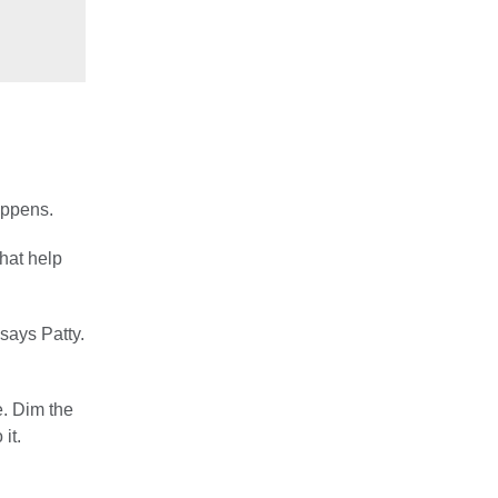
appens.
that help
says Patty.
e. Dim the
it.