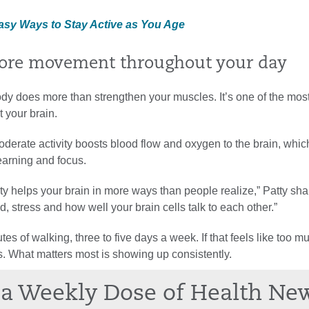
Easy Ways to Stay Active as You Age
ore movement throughout your day
dy does more than strengthen your muscles. It’s one of the mos
 your brain.
oderate activity boosts blood flow and oxygen to the brain, whic
earning and focus.
ity helps your brain in more ways than people realize,” Patty shar
, stress and how well your brain cells talk to each other.”
es of walking, three to five days a week. If that feels like too mu
s. What matters most is showing up consistently.
a Weekly Dose of Health Ne