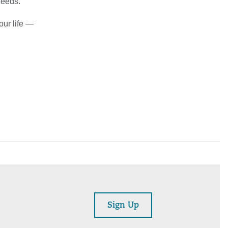
needs.”
our life —
Sign Up