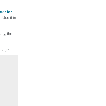
ter for
: Use it in
rly, the
u age.