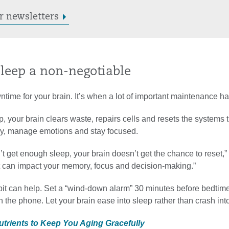
r newsletters
sleep a non-negotiable
ntime for your brain. It’s when a lot of important maintenance h
, your brain clears waste, repairs cells and resets the systems 
rly, manage emotions and stay focused.
 get enough sleep, your brain doesn’t get the chance to reset,” 
at can impact your memory, focus and decision-making.”
it can help. Set a “wind-down alarm” 30 minutes before bedtim
n the phone. Let your brain ease into sleep rather than crash into 
Nutrients to Keep You Aging Gracefully