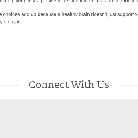
s help keep it sharp. Give it the stimulation, rest and support it 
e choices add up because a healthy brain doesn’t just support y
y enjoy it.
Connect With Us