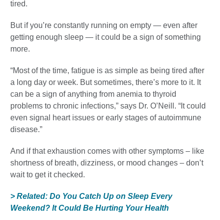
tired.
But if you’re constantly running on empty — even after
getting enough sleep — it could be a sign of something
more.
“Most of the time, fatigue is as simple as being tired after
a long day or week. But sometimes, there’s more to it. It
can be a sign of anything from anemia to thyroid
problems to chronic infections,” says Dr. O’Neill. “It could
even signal heart issues or early stages of autoimmune
disease.”
And if that exhaustion comes with other symptoms – like
shortness of breath, dizziness, or mood changes – don’t
wait to get it checked.
> Related: Do You Catch Up on Sleep Every
Weekend? It Could Be Hurting Your Health