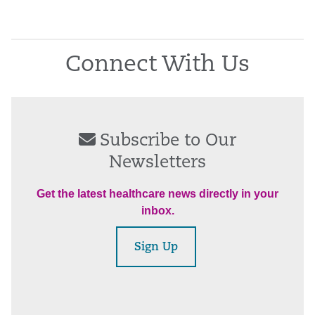
Connect With Us
Subscribe to Our
Newsletters
Get the latest healthcare news directly in your
inbox.
Sign Up