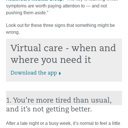
symptoms are worth paying attention to — and not
pushing them aside.”
Look out for these three signs that something might be
wrong.
Virtual care - when and
where you need it
Download the app
1. You’re more tired than usual,
and it’s not getting better.
After a late night or a busy week, it’s normal to feel a little