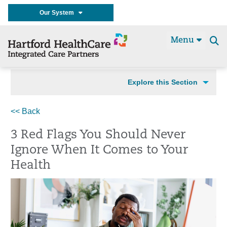
Our System
Menu
Se
t
Explore this Section
<< Back
3 Red Flags You Should Never
Ignore When It Comes to Your
Health