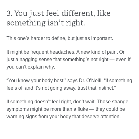
3. You just feel different, like
something isn’t right.
This one’s harder to define, but just as important.
It might be frequent headaches. A new kind of pain. Or
just a nagging sense that something’s not right — even if
you can’t explain why.
“You know your body best,” says Dr. O’Neill. “If something
feels off and it’s not going away, trust that instinct.”
If something doesn’t feel right, don’t wait. Those strange
symptoms might be more than a fluke — they could be
warning signs from your body that deserve attention.