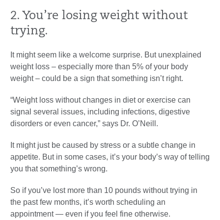
2. You’re losing weight without
trying.
It might seem like a welcome surprise. But unexplained
weight loss – especially more than 5% of your body
weight – could be a sign that something isn’t right.
“Weight loss without changes in diet or exercise can
signal several issues, including infections, digestive
disorders or even cancer,” says Dr. O’Neill.
It might just be caused by stress or a subtle change in
appetite. But in some cases, it’s your body’s way of telling
you that something’s wrong.
So if you’ve lost more than 10 pounds without trying in
the past few months, it’s worth scheduling an
appointment — even if you feel fine otherwise.