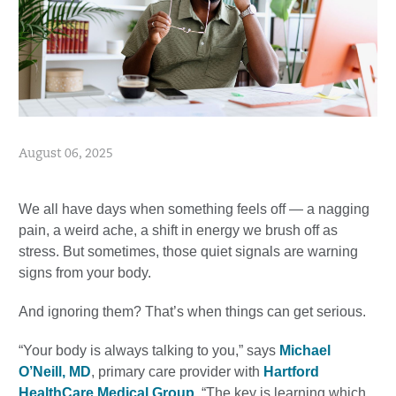
August 06, 2025
We all have days when something feels off — a nagging
pain, a weird ache, a shift in energy we brush off as
stress. But sometimes, those quiet signals are warning
signs from your body.
And ignoring them? That’s when things can get serious.
“Your body is always talking to you,” says
Michael
O’Neill, MD
, primary care provider with
Hartford
HealthCare Medical Group
. “The key is learning which