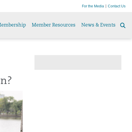
For the Media
Contact Us
embership
Member Resources
News & Events
Se
to
un?