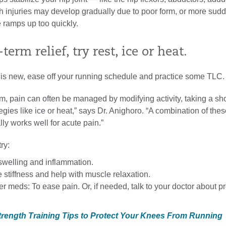
h injuries may develop gradually due to poor form, or more sud
 ramps up too quickly.
term relief, try rest, ice or heat.
n is new, ease off your running schedule and practice some TLC.
erm, pain can often be managed by modifying activity, taking a sho
egies like ice or heat,” says Dr. Anighoro. “A combination of the
lly works well for acute pain.”
try:
swelling and inflammation.
e stiffness and help with muscle relaxation.
r meds: To ease pain. Or, if needed, talk to your doctor about pr
Strength Training Tips to Protect Your Knees From Running