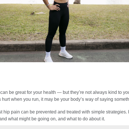
 can be great for your health — but they’re not always kind to yo
s hurt when you run, it may be your body’s way of saying somethi
t hip pain can be prevented and treated with simple strategies.
and what might be going on, and what to do about it.