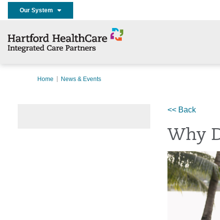
Our System
Home
News & Events
<< Back
Why D