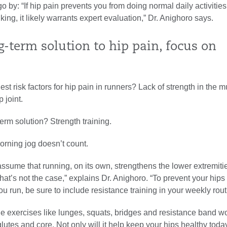
go by: “If hip pain prevents you from doing normal daily activities
king, it likely warrants expert evaluation,” Dr. Anighoro says.
g-term solution to hip pain, focus on
est risk factors for hip pain in runners? Lack of strength in the m
 joint.
erm solution? Strength training.
orning jog doesn’t count.
sume that running, on its own, strengthens the lower extremiti
that’s not the case,” explains Dr. Anighoro. “To prevent your hips
u run, be sure to include resistance training in your weekly rout
de exercises like lunges, squats, bridges and resistance band w
glutes and core. Not only will it help keep your hips healthy tod