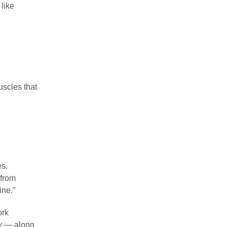
 like
uscles that
es.
 from
ine.”
ork
ay — along