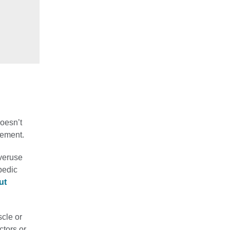
oesn’t
vement.
overuse
pedic
ut
scle or
ctors or