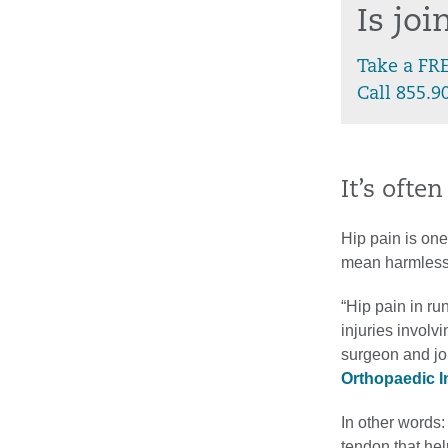
Is jo
Take a FR
Call 855.9
It’s ofte
Hip pain is on
mean harmless 
“Hip pain in ru
injuries involv
surgeon and jo
Orthopaedic In
In other words:
tendon that hel