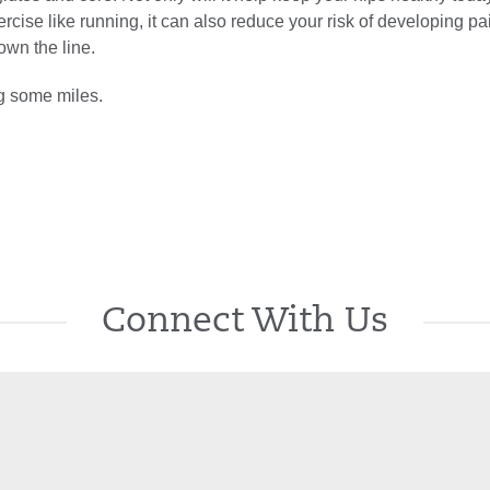
ercise like running, it can also reduce your risk of developing pa
down the line.
og some miles.
Connect With Us