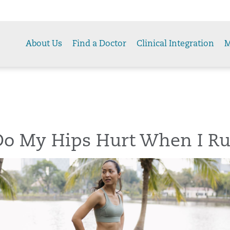
About Us
Find a Doctor
Clinical Integration
M
o My Hips Hurt When I R