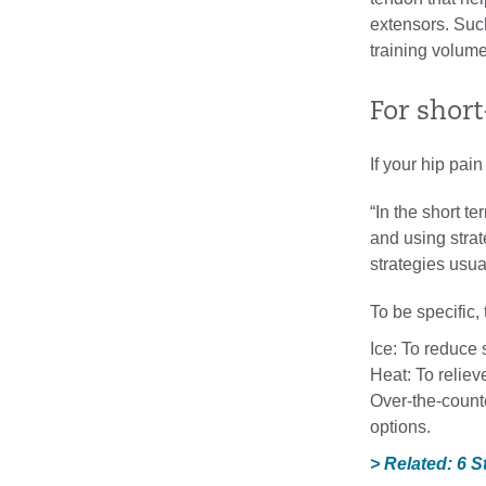
extensors. Suc
training volume
For short-
If your hip pai
“In the short t
and using strat
strategies usua
To be specific, 
Ice: To reduce 
Heat: To reliev
Over-the-counte
options.
> Related: 6 