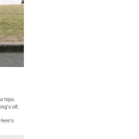
ur hips.
ng’s off.
 Here’s