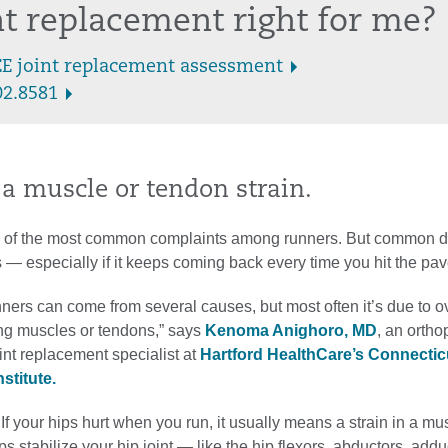
int replacement right for me?
EE joint replacement assessment
02.8581
n a muscle or tendon strain.
e of the most common complaints among runners. But common d
— especially if it keeps coming back every time you hit the pa
nners can come from several causes, but most often it’s due to 
ing muscles or tendons,” says
Kenoma Anighoro, MD
, an ortho
int replacement specialist at
Hartford HealthCare’s Connectic
stitute.
 If your hips hurt when you run, it usually means a strain in a mu
ps stabilize your hip joint — like the hip flexors, abductors, addu