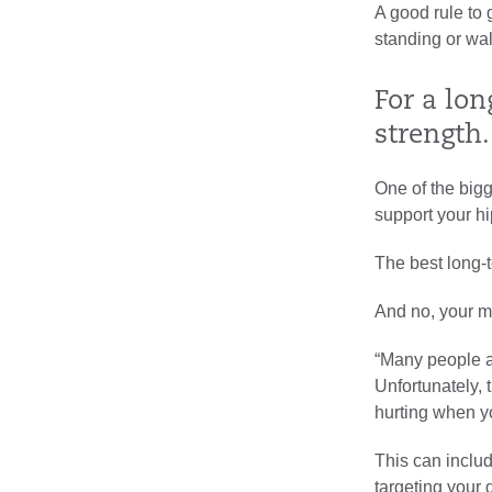
A good rule to 
standing or wal
For a lon
strength.
One of the bigg
support your hip
The best long-t
And no, your m
“Many people as
Unfortunately, 
hurting when yo
This can inclu
targeting your 