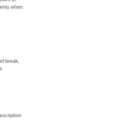
denly when
rt break,
se
escription