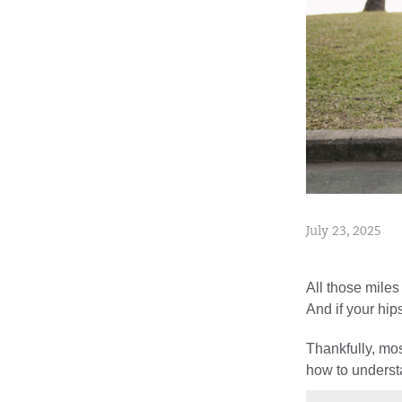
July 23, 2025
All those miles
And if your hip
Thankfully, mos
how to underst