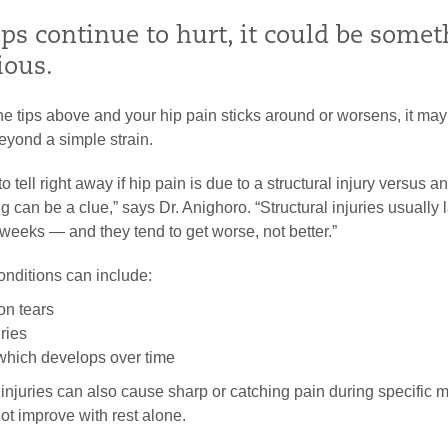
ips continue to hurt, it could be some
ious.
 the tips above and your hip pain sticks around or worsens, it may
eyond a simple strain.
to tell right away if hip pain is due to a structural injury versus 
ng can be a clue,” says Dr. Anighoro. “Structural injuries usually 
 weeks — and they tend to get worse, not better.”
onditions can include:
on tears
ries
 which develops over time
 injuries can also cause sharp or catching pain during specific
ot improve with rest alone.