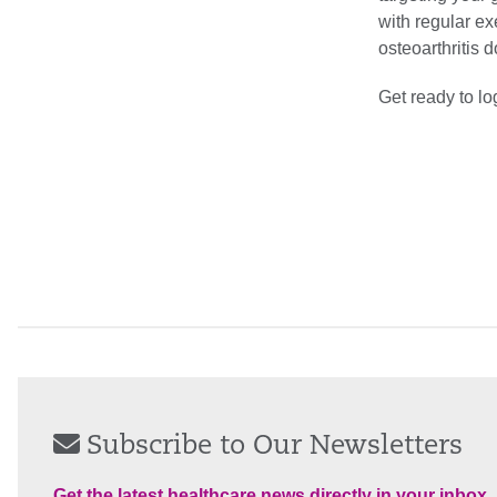
with regular ex
osteoarthritis 
Get ready to l
Subscribe to Our Newsletters
Get the latest healthcare news directly in your inbox.