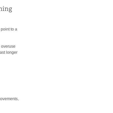
thing
 point to a
an overuse
last longer
 movements,