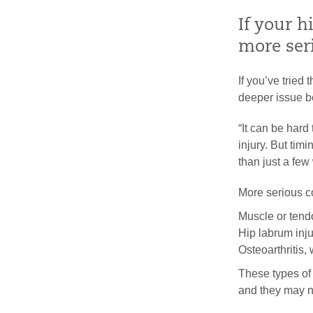
If your h
more ser
If you’ve tried
deeper issue b
“It can be hard 
injury. But timi
than just a few
More serious c
Muscle or tend
Hip labrum inju
Osteoarthritis,
These types of
and they may n