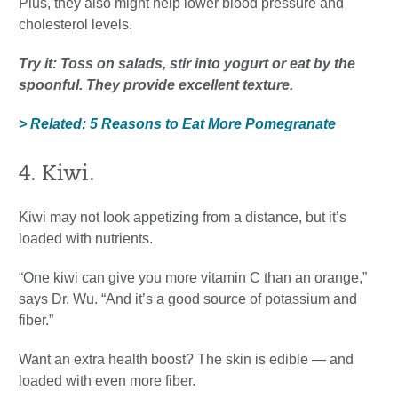
Plus, they also might help lower blood pressure and
cholesterol levels.
Try it: Toss on salads, stir into yogurt or eat by the
spoonful. They provide excellent texture.
> Related: 5 Reasons to Eat More Pomegranate
4. Kiwi.
Kiwi may not look appetizing from a distance, but it’s
loaded with nutrients.
“One kiwi can give you more vitamin C than an orange,”
says Dr. Wu. “And it’s a good source of potassium and
fiber.”
Want an extra health boost? The skin is edible — and
loaded with even more fiber.