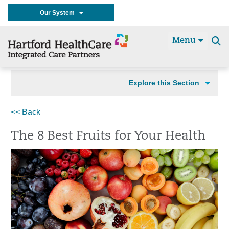
Our System
Menu
Se
t
Explore this Section
<< Back
The 8 Best Fruits for Your Health