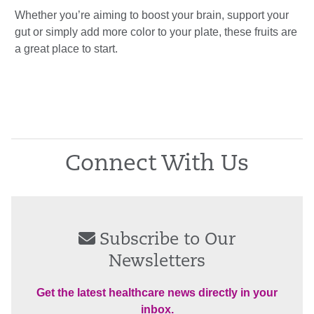
Whether you’re aiming to boost your brain, support your
gut or simply add more color to your plate, these fruits are
a great place to start.
Connect With Us
Subscribe to Our
Newsletters
Get the latest healthcare news directly in your
inbox.