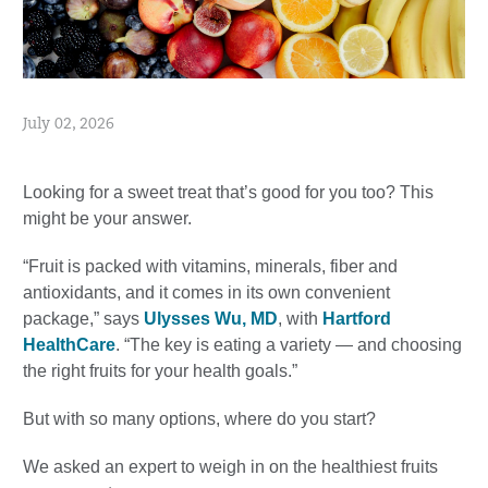
July 02, 2026
Looking for a sweet treat that’s good for you too? This
might be your answer.
“Fruit is packed with vitamins, minerals, fiber and
antioxidants, and it comes in its own convenient
package,” says
Ulysses Wu, MD
, with
Hartford
HealthCare
. “The key is eating a variety — and choosing
the right fruits for your health goals.”
But with so many options, where do you start?
We asked an expert to weigh in on the healthiest fruits