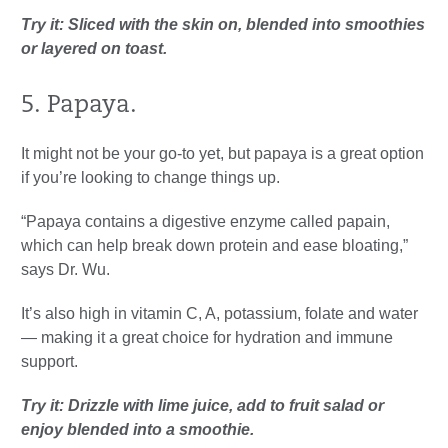
Try it: Sliced with the skin on, blended into smoothies
or layered on toast.
5. Papaya.
It might not be your go-to yet, but papaya is a great option
if you’re looking to change things up.
“Papaya contains a digestive enzyme called papain,
which can help break down protein and ease bloating,”
says Dr. Wu.
It’s also high in vitamin C, A, potassium, folate and water
— making it a great choice for hydration and immune
support.
Try it: Drizzle with lime juice, add to fruit salad or
enjoy blended into a smoothie.