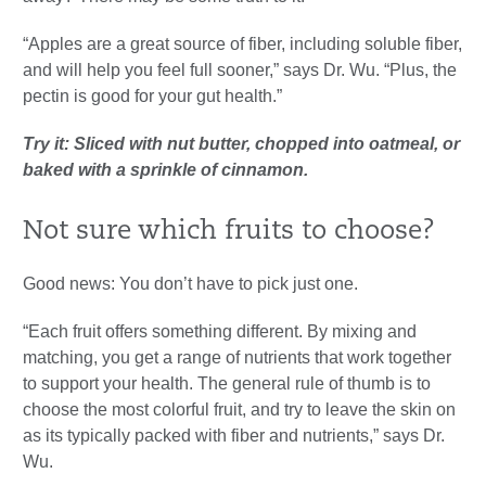
“Apples are a great source of fiber, including soluble fiber,
and will help you feel full sooner,” says Dr. Wu. “Plus, the
pectin is good for your gut health.”
Try it: Sliced with nut butter, chopped into oatmeal, or
baked with a sprinkle of cinnamon.
Not sure which fruits to choose?
Good news: You don’t have to pick just one.
“Each fruit offers something different. By mixing and
matching, you get a range of nutrients that work together
to support your health. The general rule of thumb is to
choose the most colorful fruit, and try to leave the skin on
as its typically packed with fiber and nutrients,” says Dr.
Wu.