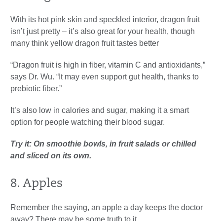
With its hot pink skin and speckled interior, dragon fruit
isn’t just pretty – it’s also great for your health, though
many think yellow dragon fruit tastes better
“Dragon fruit is high in fiber, vitamin C and antioxidants,”
says Dr. Wu. “It may even support gut health, thanks to
prebiotic fiber.”
It’s also low in calories and sugar, making it a smart
option for people watching their blood sugar.
Try it: On smoothie bowls, in fruit salads or chilled
and sliced on its own.
8. Apples
Remember the saying, an apple a day keeps the doctor
away? There may be some truth to it.