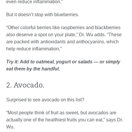
even reduce inflammation.”
But it doesn’t stop with blueberries.
“Other colorful berries like raspberries and blackberries
also deserve a spot on your plate,” Dr. Wu adds. “These
are packed with antioxidants and anthocyanins, which
help reduce inflammation,”
Try it: Add to oatmeal, yogurt or salads — or simply
eat them by the handful.
2. Avocado.
Surprised to see avocado on this list?
“Most people think of fruit as sweet, but avocados are
actually one of the healthiest fruits you can eat,” says Dr.
Wu.