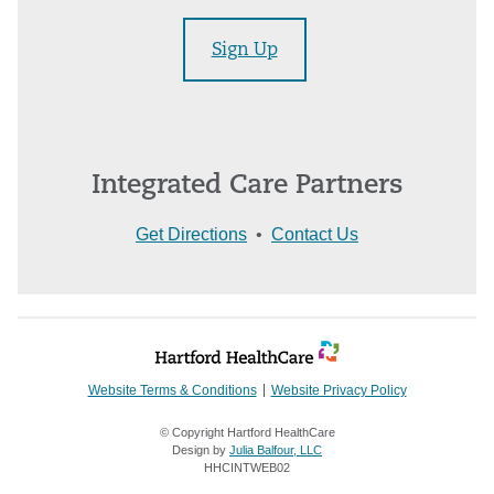
Sign Up
Integrated Care Partners
Get Directions
•
Contact Us
Website Terms & Conditions
Website Privacy Policy
© Copyright Hartford HealthCare
Design by
Julia Balfour, LLC
HHCINTWEB02