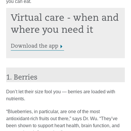
you can eat.
Virtual care - when and
where you need it
Download the app
1. Berries
Don’t let their size fool you — berries are loaded with
nutrients.
“Blueberries, in particular, are one of the most
antioxidant-rich fruits out there,” says Dr. Wu. “They’ve
been shown to support heart health, brain function, and