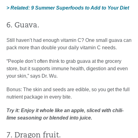
> Related: 9 Summer Superfoods to Add to Your Diet
6. Guava.
Still haven’t had enough vitamin C? One small guava can
pack more than double your daily vitamin C needs.
“People don’t often think to grab guava at the grocery
store, but it supports immune health, digestion and even
your skin,” says Dr. Wu.
Bonus: The skin and seeds are edible, so you get the full
nutrient package in every bite.
Try it: Enjoy it whole like an apple, sliced with chili-
lime seasoning or blended into juice.
7. Dragon fruit.