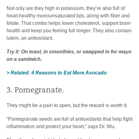
Not only are they high in potassium, they’re also full of
heart-healthy monounsaturated fats, along with fiber and
folate. That combo helps lower cholesterol, support brain
health and keep you feeling full longer. They also contain
lutein, an antioxidant.
Try it: On toast, in smoothies, or swapped in for mayo
on a sandwich.
> Related: 4 Reasons to Eat More Avocado
3. Pomegranate.
They might be a pain to open, but the reward is worth it.
“Pomegranate seeds are full of antioxidants that help fight
inflammation and protect your heart,” says Dr. Wu.