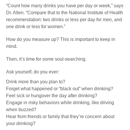
“Count how many drinks you have per day or week,” says
Dr. Allen. “Compare that to the National Institute of Health
recommendation: two drinks or less per day for men, and
one drink or less for women.”
How do you measure up? This is important to keep in
mind.
Then, it’s time for some soul-searching.
Ask yourself, do you ever:
Drink more than you plan to?
Forget what happened or “black out” when drinking?
Feel sick or hungover the day after drinking?
Engage in risky behaviors while drinking, like driving
when buzzed?
Hear from friends or family that they’re concern about
your drinking?