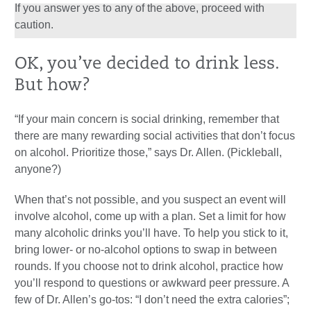
If you answer yes to any of the above, proceed with
caution.
OK, you’ve decided to drink less.
But how?
“If your main concern is social drinking, remember that
there are many rewarding social activities that don’t focus
on alcohol. Prioritize those,” says Dr. Allen. (Pickleball,
anyone?)
When that’s not possible, and you suspect an event will
involve alcohol, come up with a plan. Set a limit for how
many alcoholic drinks you’ll have. To help you stick to it,
bring lower- or no-alcohol options to swap in between
rounds. If you choose not to drink alcohol, practice how
you’ll respond to questions or awkward peer pressure. A
few of Dr. Allen’s go-tos: “I don’t need the extra calories”;