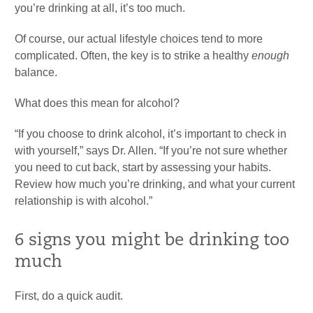
you’re drinking at all, it’s too much.
Of course, our actual lifestyle choices tend to more
complicated. Often, the key is to strike a healthy
enough
balance.
What does this mean for alcohol?
“If you choose to drink alcohol, it’s important to check in
with yourself,” says Dr. Allen. “If you’re not sure whether
you need to cut back, start by assessing your habits.
Review how much you’re drinking, and what your current
relationship is with alcohol.”
6 signs you might be drinking too
much
First, do a quick audit.