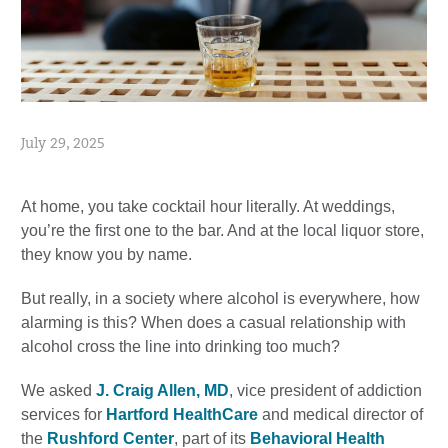
July 29, 2025
At home, you take cocktail hour literally. At weddings,
you’re the first one to the bar. And at the local liquor store,
they know you by name.
But really, in a society where alcohol is everywhere, how
alarming is this? When does a casual relationship with
alcohol cross the line into drinking too much?
We asked
J. Craig Allen, MD
, vice president of addiction
services for
Hartford HealthCare
and medical director of
the
Rushford Center
, part of its
Behavioral Health