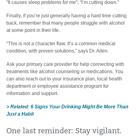
“It causes sleep problems for me”; “I’m cutting down.”
Finally, if you’re just generally having a hard time cutting
back, remember that many people struggle with alcohol
at some point in their life.
“This is not a character flaw. It’s a common medical
condition, with proven solutions,” says Dr. Allen.
Ask your primary care provider for help connecting with
treatments like alcohol counseling or medications. You
can also reach out to your insurance plan, local health
department or employee assistance program for
information and support.
> Related: 6 Signs Your Drinking Might Be More Than
Just a Habit
One last reminder: Stay vigilant.