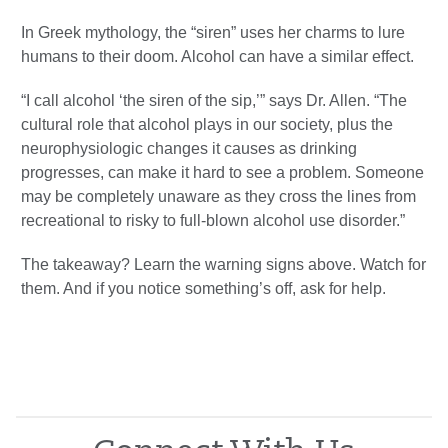
In Greek mythology, the “siren” uses her charms to lure
humans to their doom. Alcohol can have a similar effect.
“I call alcohol ‘the siren of the sip,’” says Dr. Allen. “The
cultural role that alcohol plays in our society, plus the
neurophysiologic changes it causes as drinking
progresses, can make it hard to see a problem. Someone
may be completely unaware as they cross the lines from
recreational to risky to full-blown alcohol use disorder.”
The takeaway? Learn the warning signs above. Watch for
them. And if you notice something’s off, ask for help.