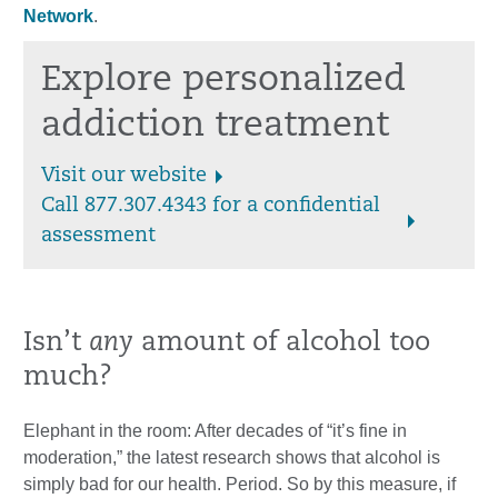
Network
.
Explore personalized
addiction treatment
Visit our website
Call 877.307.4343 for a confidential
assessment
Isn’t
any
amount of alcohol too
much?
Elephant in the room: After decades of “it’s fine in
moderation,” the latest research shows that alcohol is
simply bad for our health. Period. So by this measure, if