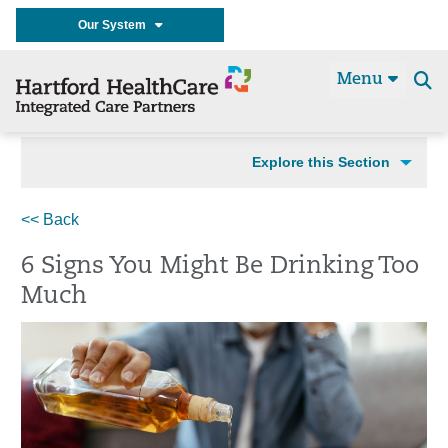
Our System
Menu
Se
t
Explore this Section
<< Back
6 Signs You Might Be Drinking Too
Much