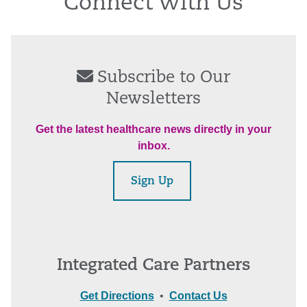
Connect With Us
Subscribe to Our
Newsletters
Get the latest healthcare news directly in your
inbox.
Sign Up
Integrated Care Partners
Get Directions
•
Contact Us