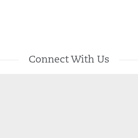
Connect With Us