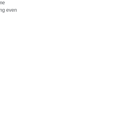
ome
ing even