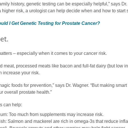
amily history, genetic testing can be especially helpful,” says Dr.
 higher risk, a urologist can help decide when and how to start 
ould I Get Genetic Testing for Prostate Cancer?
et.
tters – especially when it comes to your cancer risk.
ed meat, processed meats like bacon and full-fat dairy (but low in
 increase your risk.
magic foods for prevention,” says Dr. Wagner. “But making smart
r overall prostate health.”
s can help:
ium: Too much from supplements may increase risk.
fish: Salmon and mackerel are rich in omega-3s that reduce inf