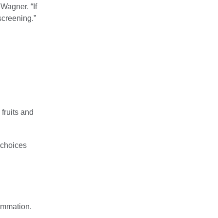
 Wagner. “If
screening.”
 fruits and
 choices
lammation.