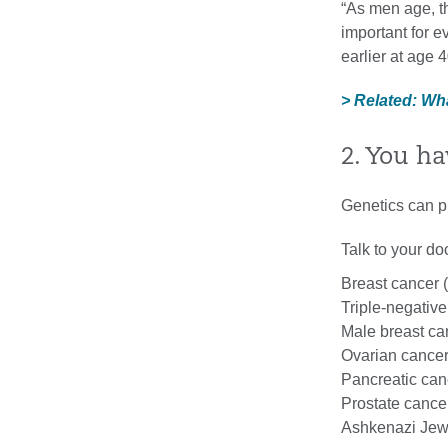
“As men age, t
important for 
earlier at age 4
> Related: W
2. You ha
Genetics can pl
Talk to your doc
Breast cancer 
Triple-negative
Male breast ca
Ovarian cance
Pancreatic can
Prostate cance
Ashkenazi Jew