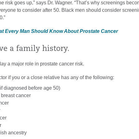
he risk goes up,” says Dr. Wagner. “That’s why screenings bec
everyone to consider after 50. Black men should consider screen
0.”
hat Every Man Should Know About Prostate Cancer
ve a family history.
ay a major role in prostate cancer risk.
tor if you or a close relative has any of the following:
(if diagnosed before age 50)
 breast cancer
ncer
r
cer
r
ish ancestry