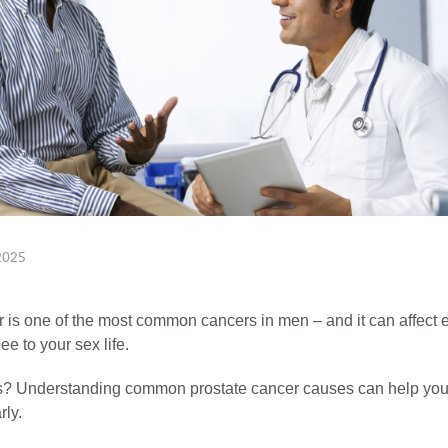
2025
r is one of the most common cancers in men – and it can affect 
e to your sex life.
 Understanding common prostate cancer causes can help you c
rly.