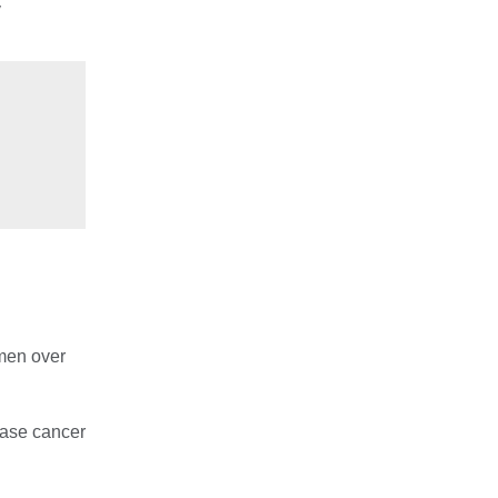
y
 men over
ease cancer