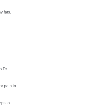
y fats.
s Dr.
or pain in
eps to