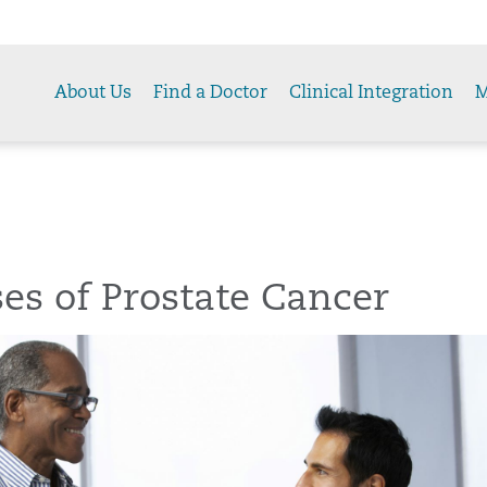
About Us
Find a Doctor
Clinical Integration
M
es of Prostate Cancer