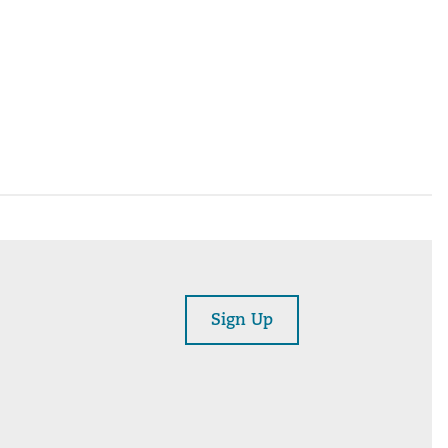
Sign Up