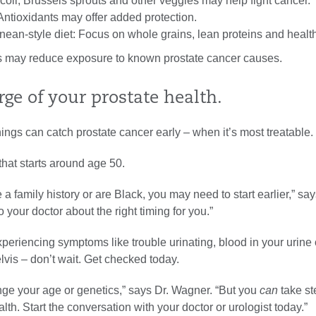
oli, Brussels sprouts and other veggies may help fight cancer.
Antioxidants may offer added protection.
nean-style diet: Focus on whole grains, lean proteins and health
 may reduce exposure to known prostate cancer causes.
ge of your prostate health.
ngs can catch prostate cancer early – when it’s most treatable.
hat starts around age 50.
 a family history or are Black, you may need to start earlier,” say
o your doctor about the right timing for you.”
xperiencing symptoms like trouble urinating, blood in your urine 
lvis – don’t wait. Get checked today.
nge your age or genetics,” says Dr. Wagner. “But you
can
take st
alth. Start the conversation with your doctor or urologist today.”