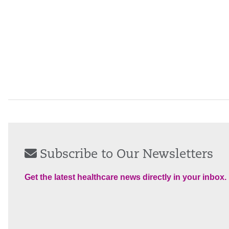
Subscribe to Our Newsletters
Get the latest healthcare news directly in your inbox.