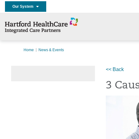
Our System
Home
News & Events
<< Back
3 Caus