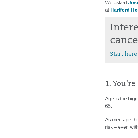
We asked
Jos
at
Hartford Ho
Inter
cance
Start here
1. You’re
Age is the bigg
65.
As men age, ho
risk – even wi