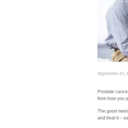
September 01, 
Prostate cance
from how you pe
The good news?
and treat it – ea