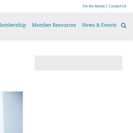
For the Media
Contact Us
embership
Member Resources
News & Events
Se
to