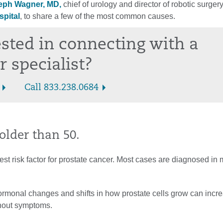
eph Wagner, MD,
chief of urology and director of robotic surger
spital
, to share a few of the most common causes.
ested in connecting with a
r specialist?
Call 833.238.0684
 older than 50.
est risk factor for prostate cancer. Most cases are diagnosed in
rmonal changes and shifts in how prostate cells grow can incr
thout symptoms.