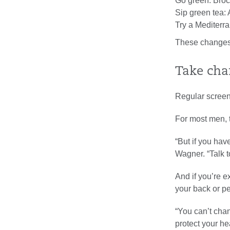
Go green: Brocc
Sip green tea: 
Try a Mediterra
These changes
Take char
Regular screeni
For most men, t
“But if you have
Wagner. “Talk t
And if you’re e
your back or pe
“You can’t cha
protect your he