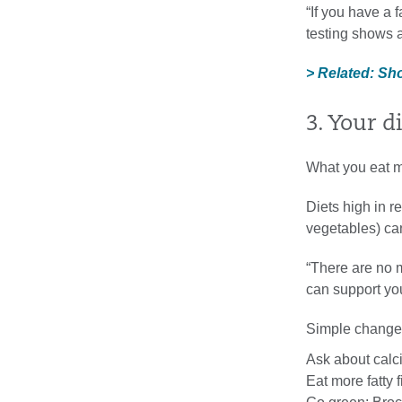
“If you have a f
testing shows a
> Related: Sh
3. Your di
What you eat ma
Diets high in r
vegetables) can
“There are no 
can support you
Simple change
Ask about calc
Eat more fatty 