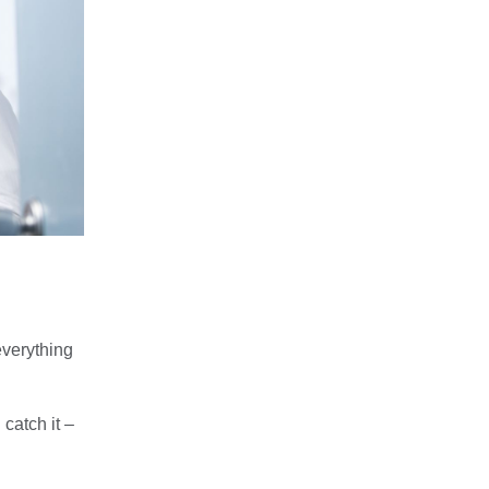
everything
atch it –