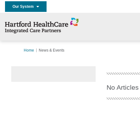
Our System
Home
News & Events
No Articles