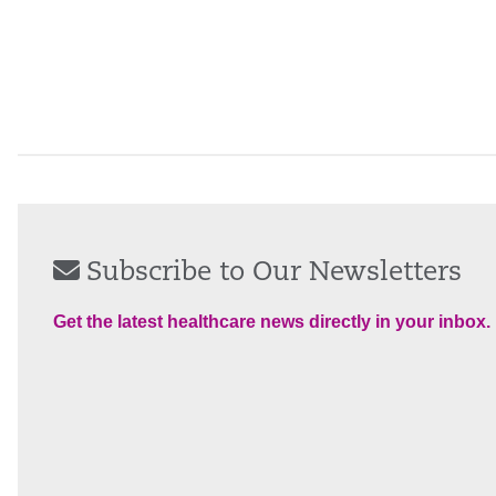
Subscribe to Our Newsletters
Get the latest healthcare news directly in your inbox.