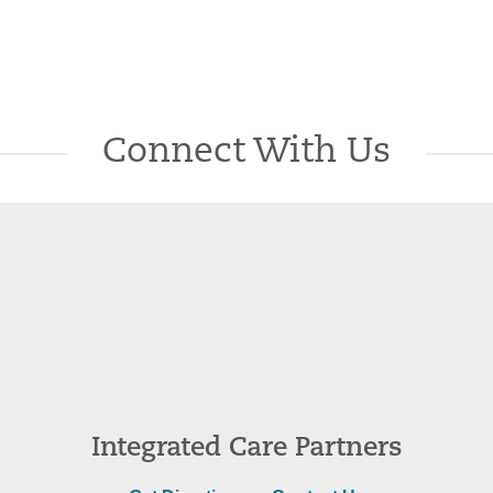
Connect With Us
Integrated Care Partners