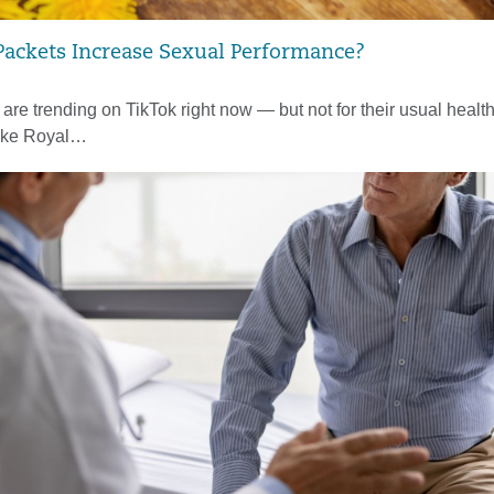
ackets Increase Sexual Performance?
re trending on TikTok right now — but not for their usual health
ike Royal…