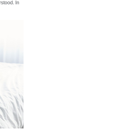
stood. In