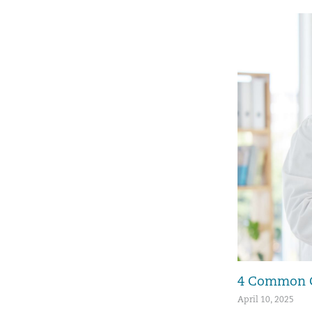
4 Common Ca
April 10, 2025