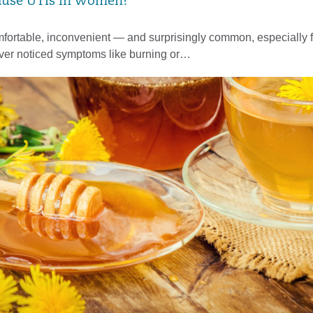
ause UTIs in Women?
fortable, inconvenient — and surprisingly common, especially 
ever noticed symptoms like burning or…