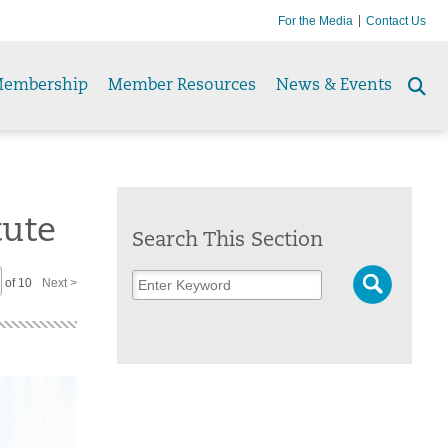
For the Media
Contact Us
embership
Member Resources
News & Events
Se
to
tute
Search This Section
of 10
Next >