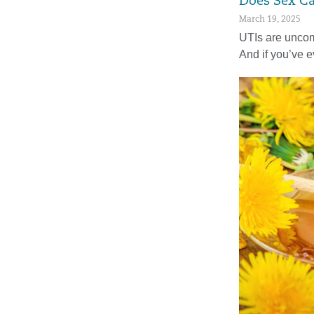
Does Sex C
March 19, 2025
UTIs are uncom
And if you’ve 