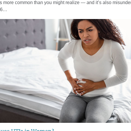
y is more common than you might realize — and it’s also misunder
n 6…