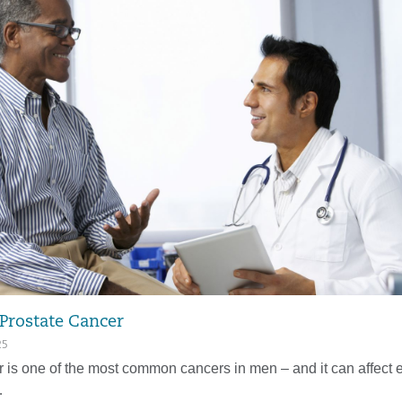
 Prostate Cancer
25
r is one of the most common cancers in men – and it can affect 
…