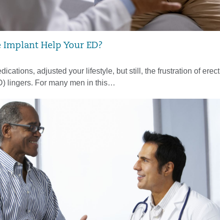
e Implant Help Your ED?
ications, adjusted your lifestyle, but still, the frustration of erect
D) lingers. For many men in this…