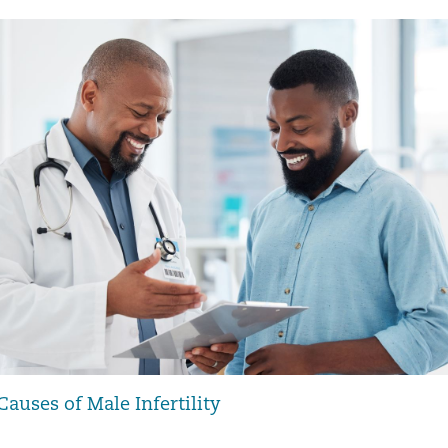
uses of Male Infertility