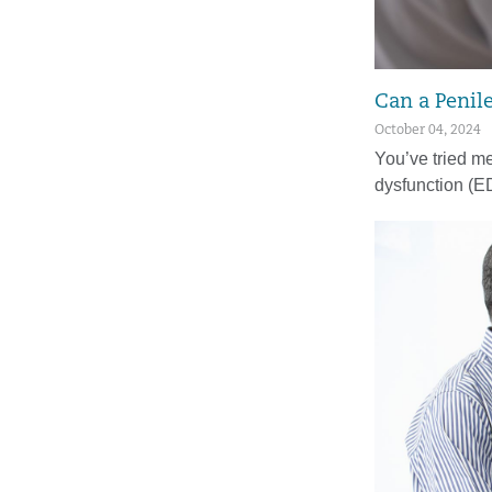
Can a Penil
October 04, 2024
You’ve tried med
dysfunction (E