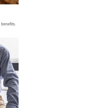
 benefits.