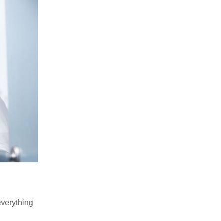
everything