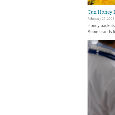
Can Honey P
February 27, 2025
Honey packets a
Some brands l