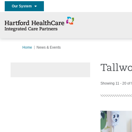
Our System
Home
News & Events
Tallwo
Showing 11 - 20 of 