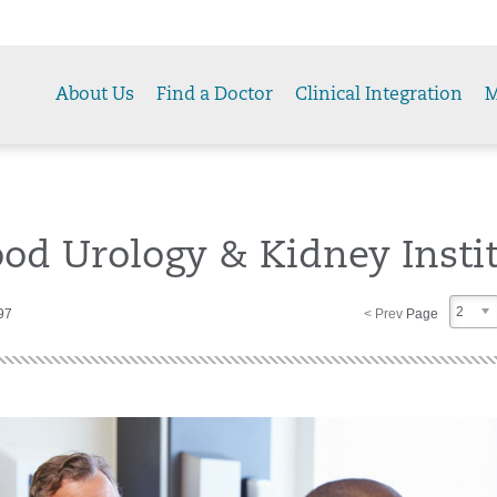
About Us
Find a Doctor
Clinical Integration
M
od Urology & Kidney Insti
2
97
< Prev
Page