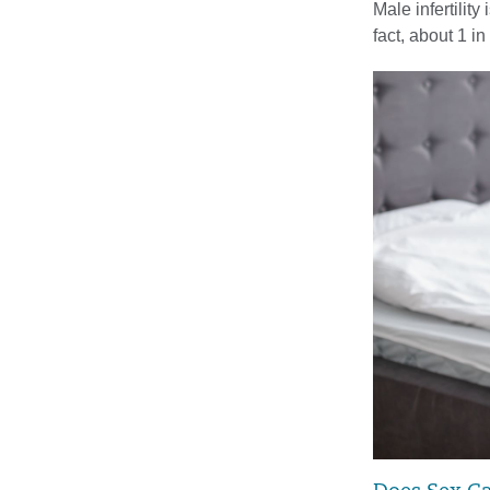
Male infertilit
fact, about 1 i