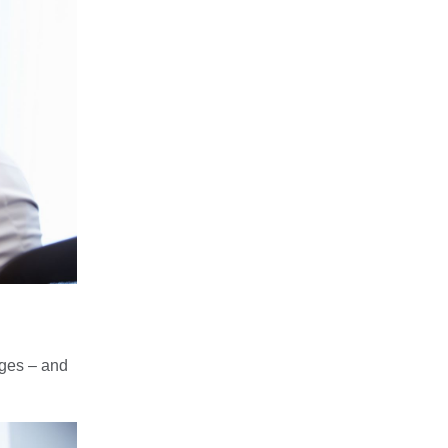
nges – and