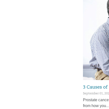
3 Causes of
September 01, 20
Prostate cance
from how you