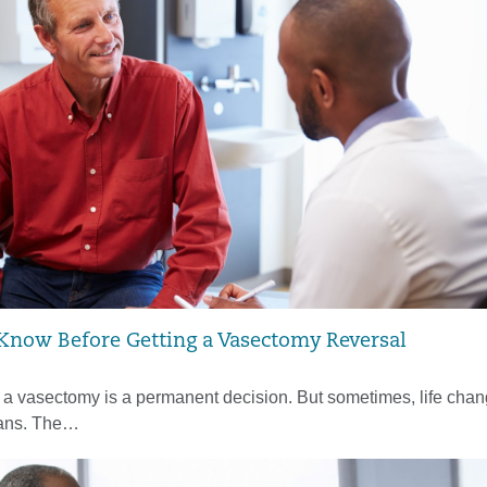
 Know Before Getting a Vasectomy Reversal
a vasectomy is a permanent decision. But sometimes, life cha
lans. The…