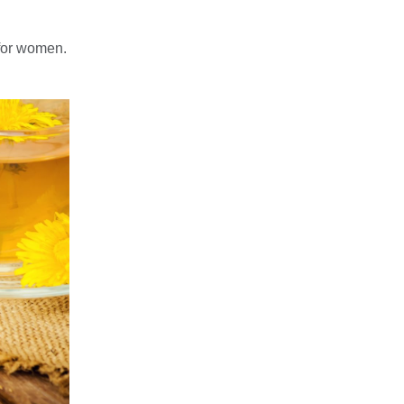
for women.