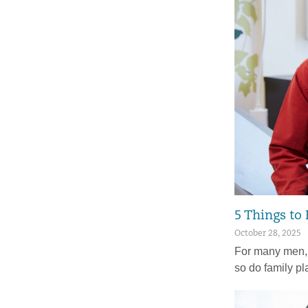
5 Things to
October 28, 2025
For many men, 
so do family p