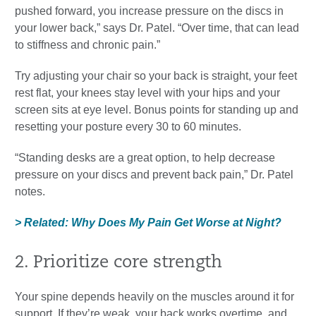
pushed forward, you increase pressure on the discs in
your lower back,” says Dr. Patel. “Over time, that can lead
to stiffness and chronic pain.”
Try adjusting your chair so your back is straight, your feet
rest flat, your knees stay level with your hips and your
screen sits at eye level. Bonus points for standing up and
resetting your posture every 30 to 60 minutes.
“Standing desks are a great option, to help decrease
pressure on your discs and prevent back pain,” Dr. Patel
notes.
> Related: Why Does My Pain Get Worse at Night?
2. Prioritize core strength
Your spine depends heavily on the muscles around it for
support. If they’re weak, your back works overtime, and