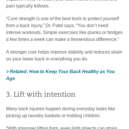
pain typically follows.
“Core strength is one of the best tools to protect yourself
from a back injury,” Dr. Patel says. “You don’t need
intense workouts. Simple exercises like planks or bridges
a few times a week can make a tremendous difference.”
A stronger core helps improve stability and reduces strain
on your lower back in everything you do.
> Related: How to Keep Your Back Healthy as You
Age
3. Lift with intention
Many back injuries happen during everyday tasks like
picking up laundry baskets or holding children.
“With improper lifting form, even light objects can strain