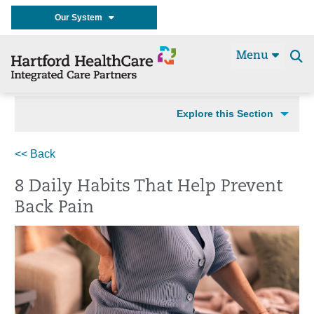
Our System
Menu
Se
t
Explore this Section
<< Back
8 Daily Habits That Help Prevent
Back Pain