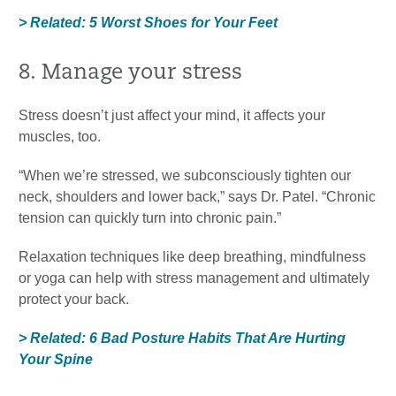
> Related: 5 Worst Shoes for Your Feet
8. Manage your stress
Stress doesn’t just affect your mind, it affects your
muscles, too.
“When we’re stressed, we subconsciously tighten our
neck, shoulders and lower back,” says Dr. Patel. “Chronic
tension can quickly turn into chronic pain.”
Relaxation techniques like deep breathing, mindfulness
or yoga can help with stress management and ultimately
protect your back.
> Related: 6 Bad Posture Habits That Are Hurting
Your Spine