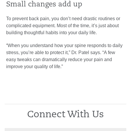
Small changes add up
To prevent back pain, you don’t need drastic routines or
complicated equipment. Most of the time, it’s just about
building thoughtful habits into your daily life.
“When you understand how your spine responds to daily
stress, you’re able to protect it,” Dr. Patel says. “A few
easy tweaks can dramatically reduce your pain and
improve your quality of life.”
Connect With Us