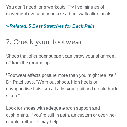
You don’t need long workouts. Try five minutes of
movement every hour or take a brief walk after meals.
> Related: 5 Best Stretches for Back Pain
7. Check your footwear
Shoes that offer poor support can throw your alignment
off from the ground up.
“Footwear affects posture more than you might realize,”
Dr. Patel says. “Worn out shoes, high heels or
unsupportive flats can all alter your gait and create back
strain.”
Look for shoes with adequate arch support and
cushioning. If you’re still in pain, an custom or over-the-
counter orthotics may help.