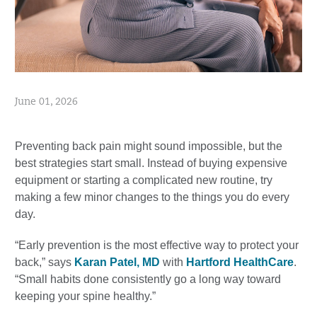
June 01, 2026
Preventing back pain might sound impossible, but the
best strategies start small. Instead of buying expensive
equipment or starting a complicated new routine, try
making a few minor changes to the things you do every
day.
“Early prevention is the most effective way to protect your
back,” says
Karan Patel, MD
with
Hartford HealthCare
.
“Small habits done consistently go a long way toward
keeping your spine healthy.”