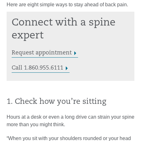
Here are eight simple ways to stay ahead of back pain.
Connect with a spine
expert
Request appointment
Call 1.860.955.6111
1. Check how you’re sitting
Hours at a desk or even a long drive can strain your spine
more than you might think.
“When you sit with your shoulders rounded or your head