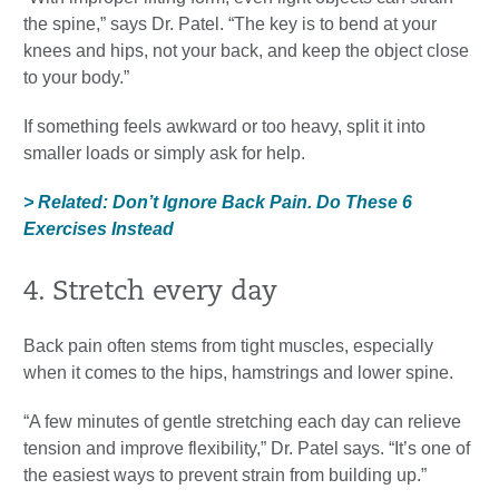
the spine,” says Dr. Patel. “The key is to bend at your
knees and hips, not your back, and keep the object close
to your body.”
If something feels awkward or too heavy, split it into
smaller loads or simply ask for help.
> Related: Don’t Ignore Back Pain. Do These 6
Exercises Instead
4. Stretch every day
Back pain often stems from tight muscles, especially
when it comes to the hips, hamstrings and lower spine.
“A few minutes of gentle stretching each day can relieve
tension and improve flexibility,” Dr. Patel says. “It’s one of
the easiest ways to prevent strain from building up.”