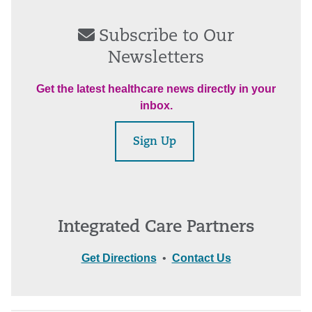
Subscribe to Our
Newsletters
Get the latest healthcare news directly in your
inbox.
Sign Up
Integrated Care Partners
Get Directions
•
Contact Us