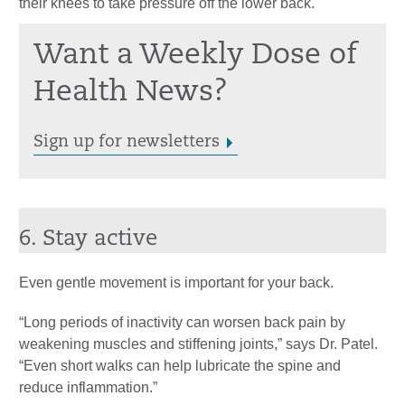
their knees to take pressure off the lower back.
Want a Weekly Dose of
Health News?
Sign up for newsletters
6. Stay active
Even gentle movement is important for your back.
“Long periods of inactivity can worsen back pain by
weakening muscles and stiffening joints,” says Dr. Patel.
“Even short walks can help lubricate the spine and
reduce inflammation.”