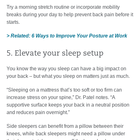
Try a morning stretch routine or incorporate mobility
breaks during your day to help prevent back pain before it
starts.
> Related: 6 Ways to Improve Your Posture at Work
5. Elevate your sleep setup
You know the way you sleep can have a big impact on
your back – but what you sleep on matters just as much.
“Sleeping on a mattress that’s too soft or too firm can
increase stress on your spine,” Dr. Patel notes. “A
supportive surface keeps your back in a neutral position
and reduces pain overnight.”
Side sleepers can benefit from a pillow between their
knees, while back sleepers might need a pillow under